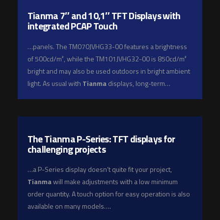
Tianma 7″ and 10,1″ TFT Displays with
integrated PCAP Touch
…panels. The TM070JVHG33-00 features a brightness
of 500cd/m², while the TM101JVHG32-00 is 850cd/m²
bright and may also be used outdoors in bright ambient
light. As usual with
Tianma
displays, long-term…
The Tianma P-Series: TFT displays for
challenging projects
…a P-Series display doesn’t quite fit your project,
Tianma
will make adjustments with a low minimum
order quantity. A touch option for easy operation is also
available on many models….