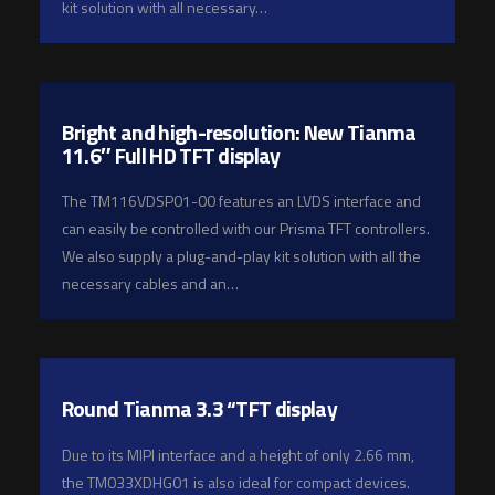
kit solution with all necessary…
Bright and high-resolution: New Tianma
11.6″ Full HD TFT display
The TM116VDSP01-00 features an LVDS interface and
can easily be controlled with our Prisma TFT controllers.
We also supply a plug-and-play kit solution with all the
necessary cables and an…
Round Tianma 3.3 “TFT display
Due to its MIPI interface and a height of only 2.66 mm,
the TM033XDHG01 is also ideal for compact devices.