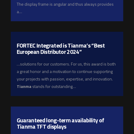
The display frame is angular and thus always provides
a…
FORTEC Integrated is Tianma’s “Best
European Distributor 2024”
…solutions for our customers. For us, this award is both
a great honor and a motivation to continue supporting
your projects with passion, expertise, and innovation.
Tianma
stands for outstanding…
Guaranteed long-term availability of
Tianma TFT displays