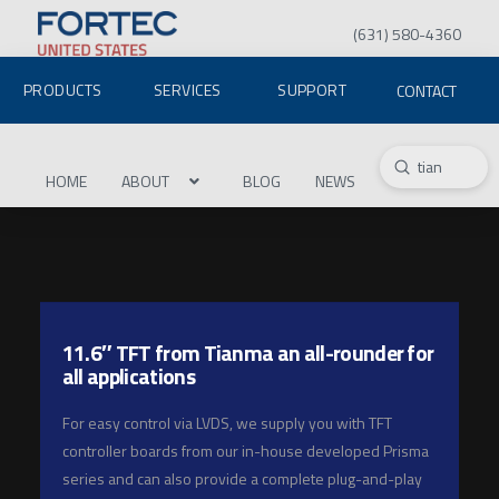
(631) 580-4360
PRODUCTS
SERVICES
SUPPORT
CONTACT
Submit
Search
HOME
ABOUT
BLOG
NEWS
11.6″ TFT from Tianma an all-rounder for
all applications
For easy control via LVDS, we supply you with TFT
controller boards from our in-house developed Prisma
series and can also provide a complete plug-and-play