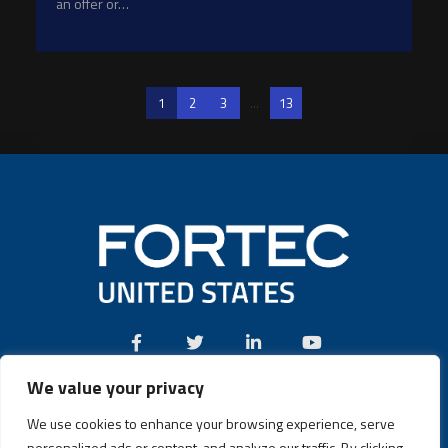
an offer or…
1
2
3
...
13
We value your privacy
Call:
(631) 580-4360
We use cookies to enhance your browsing experience, serve
personalized ads or content, and analyze our traffic. By clicking