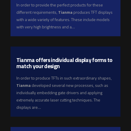
In order to provide the perfect products for these
different requirements,
Tianma
produces TFT displays
with a wide variety of features. These include models
with very high brightness and a…
Tianma offers individual display forms to
match your design
In order to produce TFTs in such extraordinary shapes,
Tianma
developed several new processes, such as
individually embedding gate drivers and applying
extremely accurate laser cutting techniques. The
displays are…