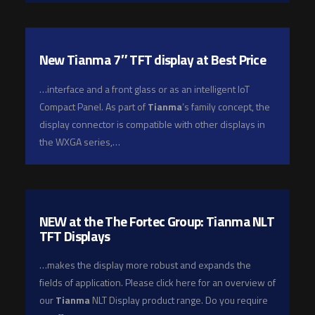
New Tianma 7″ TFT display at Best Price
…interface and a front glass or as an intelligent IoT
Compact Panel. As part of
Tianma
’s family concept, the
display connector is compatible with other displays in
the WXGA series,…
NEW at the The Fortec Group: Tianma NLT
TFT Displays
…makes the display more robust and expands the
fields of application. Please click here for an overview of
our
Tianma
NLT Display product range. Do you require