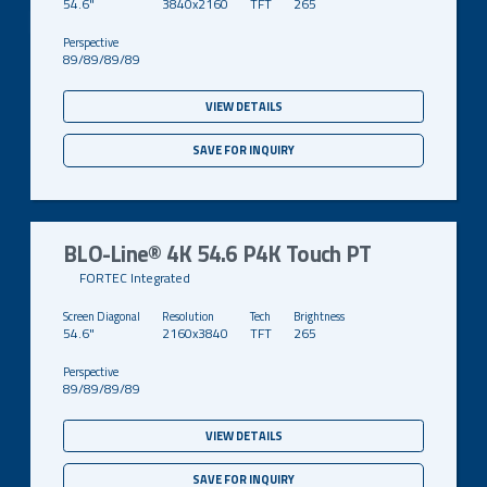
54.6"
3840x2160
TFT
265
89/89/89/89
VIEW DETAILS
SAVE FOR INQUIRY
BLO-Line® 4K 54.6 P4K Touch PT
FORTEC Integrated
54.6"
2160x3840
TFT
265
89/89/89/89
VIEW DETAILS
SAVE FOR INQUIRY