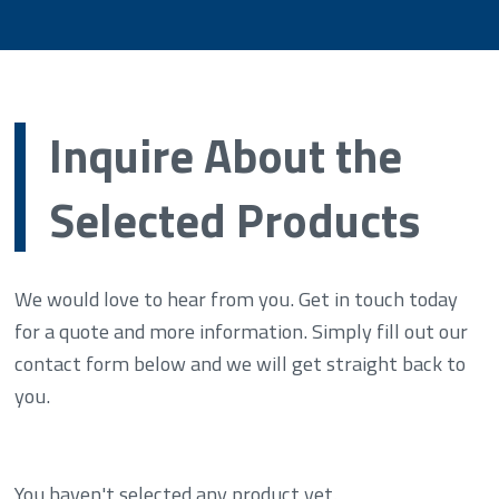
Inquire About the
Selected Products
We would love to hear from you. Get in touch today
for a quote and more information. Simply fill out our
contact form below and we will get straight back to
you.
You haven't selected any product yet.