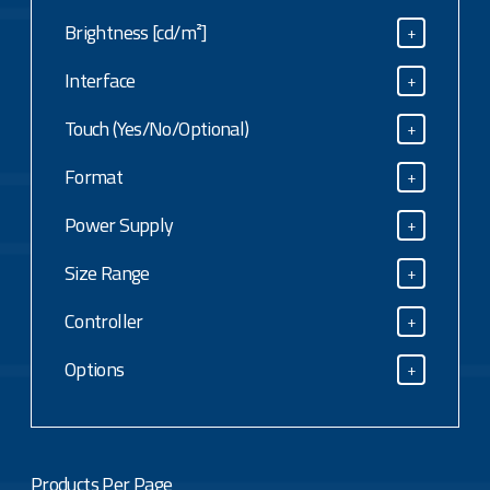
Resolution (max)
Brightness [cd/m²]
+
Brightness [cd/m²]
Interface
+
Interface
Touch (Yes/No/Optional)
+
Touch (Yes/No/Optional)
Format
+
Format
Power Supply
+
Power Supply
Size Range
+
Size Range
Controller
+
Controller
Options
+
Options
Products Per Page