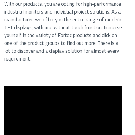
With our products, you are opting for high-performance
industrial monitors and individual project solutions. As a
manufacturer, we offer you the entire range of modern
TFT displays, with and without touch function. Immerse
yourself in the variety of Fortec products and click on
one of the product groups to find out more. There is a
lot to discover and a display solution for almost every
requirement.