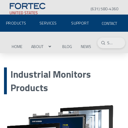
(631) 580-4360
PRODUCTS
SERVICES
SUPPORT
CONTACT
Submit
Search
HOME
ABOUT
BLOG
NEWS
Industrial Monitors
Products