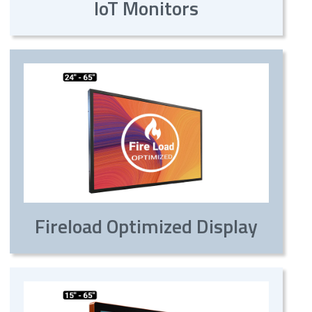
IoT Monitors
Fireload Optimized Display