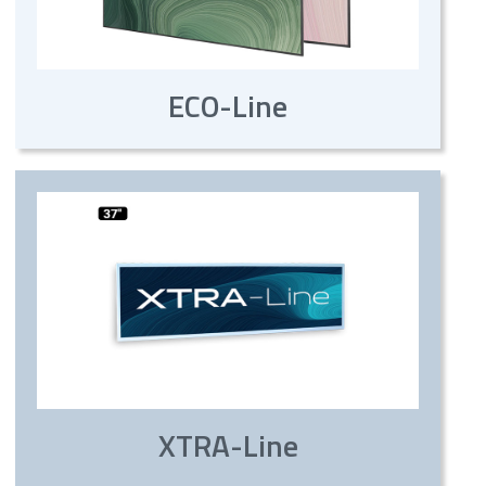
ECO-Line
XTRA-Line