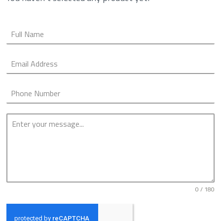
0 / 180