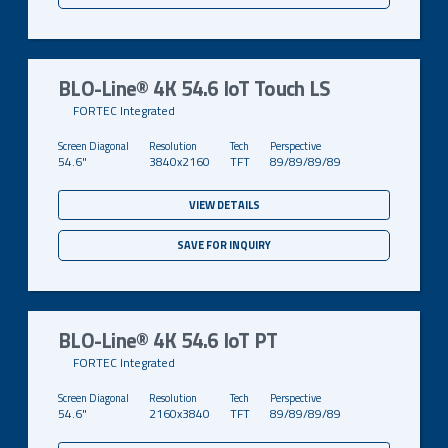
BLO-Line® 4K 54.6 IoT Touch LS
FORTEC Integrated
54.6"
3840x2160
TFT
89/89/89/89
VIEW DETAILS
SAVE FOR INQUIRY
BLO-Line® 4K 54.6 IoT PT
FORTEC Integrated
54.6"
2160x3840
TFT
89/89/89/89