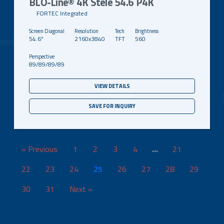
BLO-Line® 4K Stele 54.6 P4K
FORTEC Integrated
54.6"
2160x3840
TFT
560
89/89/89/89
VIEW DETAILS
SAVE FOR INQUIRY
« Previous
1
2
3
4
…
21
22
23
24
25
26
27
28
29
30
31
Next »