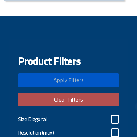
Product Filters
Apply Filters
Clear Filters
Size Diagonal
+
Size Diagonal
Resolution (max)
+