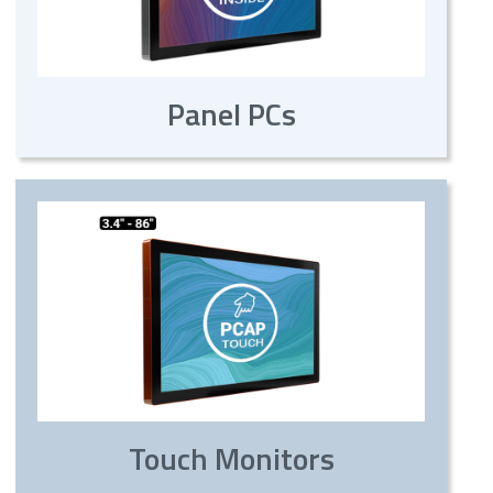
Panel PCs
Touch Monitors