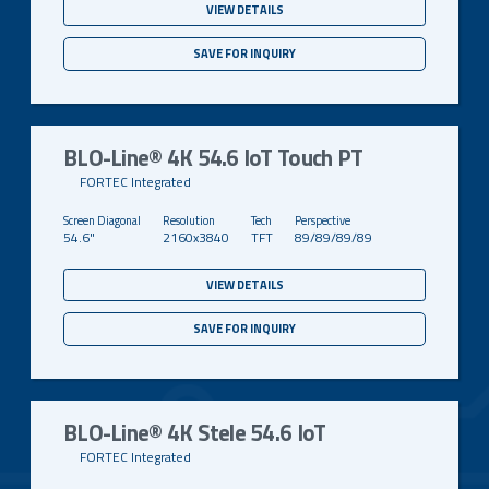
VIEW DETAILS
SAVE FOR INQUIRY
BLO-Line® 4K 54.6 IoT Touch PT
FORTEC Integrated
54.6"
2160x3840
TFT
89/89/89/89
VIEW DETAILS
SAVE FOR INQUIRY
BLO-Line® 4K Stele 54.6 IoT
FORTEC Integrated