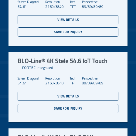
54.6"
2160x3840
TFT
89/89/89/89
VIEW DETAILS
SAVE FOR INQUIRY
BLO-Line® 4K Stele 54.6 IoT Touch
FORTEC Integrated
54.6"
2160x3840
TFT
89/89/89/89
VIEW DETAILS
SAVE FOR INQUIRY