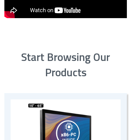
Start Browsing Our
Products