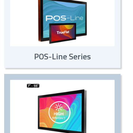
POS-Line Series