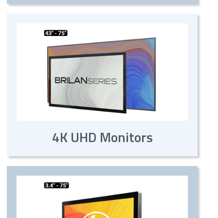
4K UHD Monitors