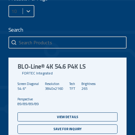
Products Per Page
Search
Search
Search
BLO-Line® 4K 54.6 P4K LS
FORTEC Integrated
54.6"
3840x2160
TFT
265
89/89/89/89
VIEW DETAILS
SAVE FOR INQUIRY