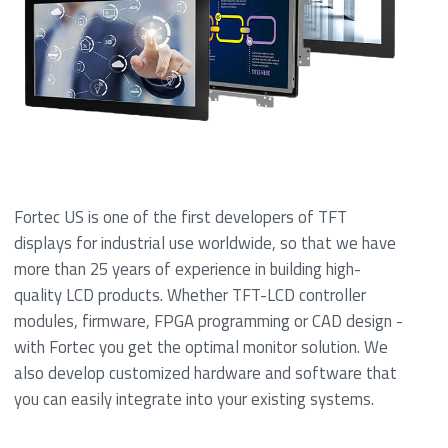
Fortec US is one of the first developers of TFT
displays for industrial use worldwide, so that we have
more than 25 years of experience in building high-
quality LCD products. Whether TFT-LCD controller
modules, firmware, FPGA programming or CAD design -
with Fortec you get the optimal monitor solution. We
also develop customized hardware and software that
you can easily integrate into your existing systems.