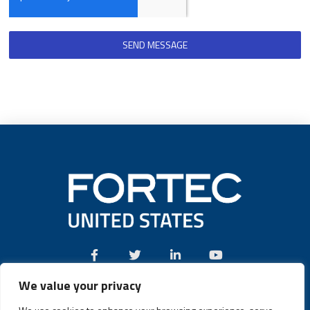
SEND MESSAGE
We value your privacy
Call:
(631) 580-4360