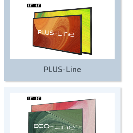
PLUS-Line