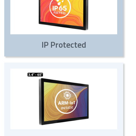
IP Protected