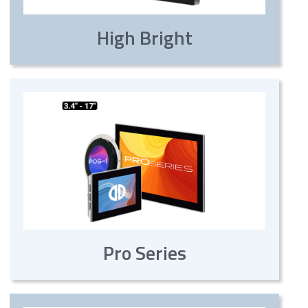
High Bright
Pro Series