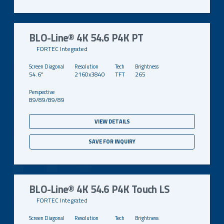
BLO-Line® 4K 54.6 P4K PT
FORTEC Integrated
54.6"
2160x3840
TFT
265
89/89/89/89
VIEW DETAILS
SAVE FOR INQUIRY
BLO-Line® 4K 54.6 P4K Touch LS
FORTEC Integrated