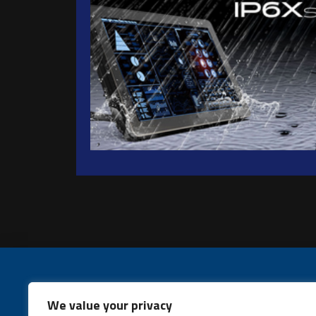
We value your privacy