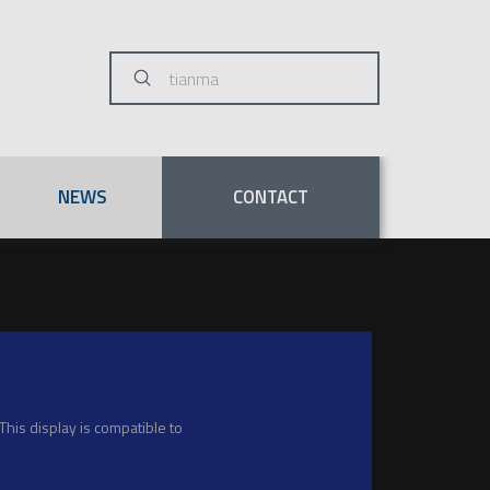
Submit
Search
NEWS
CONTACT
his display is compatible to