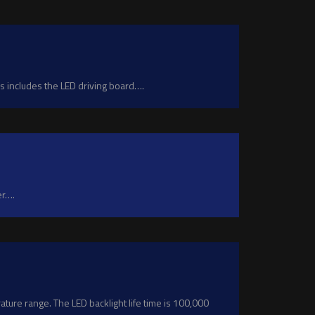
 includes the LED driving board….
er….
ure range. The LED backlight life time is 100,000