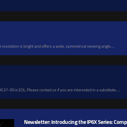
esolution is bright and offers a wide, symmetrical viewing angle….
7-00 is EOL. Please contact us if you are interested in a substitute….
Newsletter: Introducing the IP6X Series: Com