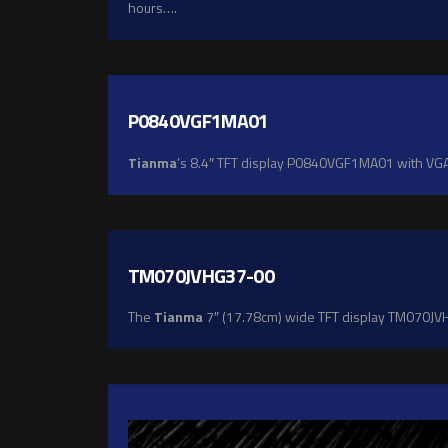
hours….
P0840VGF1MA01
Tianma
’s 8.4″ TFT display P0840VGF1MA01 with VGA r
TM070JVHG37-00
The
Tianma
7″ (17.78cm) wide TFT display TM070JVHG3