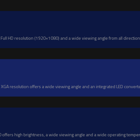
ll HD resolution (1920×1080) and a wide viewing angle from all directions
GA resolution offers a wide viewing angle and an integrated LED convert
fers high brightness, a wide viewing angle and a wide operating temperat