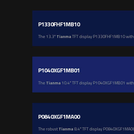
P1330FHF1MB10
The 13.3″
Tianma
TFT display P1330FHF1MB10 with Fu
P1040XGF1MB01
The
Tianma
10.4″ TFT display P1040XGF1MB01 with X
P0840XGF1MA00
The robust
Tianma
8.4″ TFT display P0840XGF1MA00 of