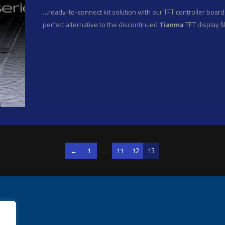
…ready-to-connect kit solution with our TFT controller boards
perfect alternative to the discontinued
Tianma
TFT display 
←
1
...
11
12
13