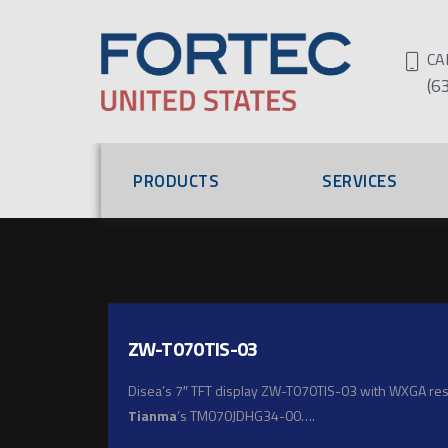
CA
(6
PRODUCTS
SERVICES
ZW-T070TIS-03
Disea’s 7″ TFT display ZW-T070TIS-03 with WXGA resol
Tianma
’s TM070JDHG34-00….