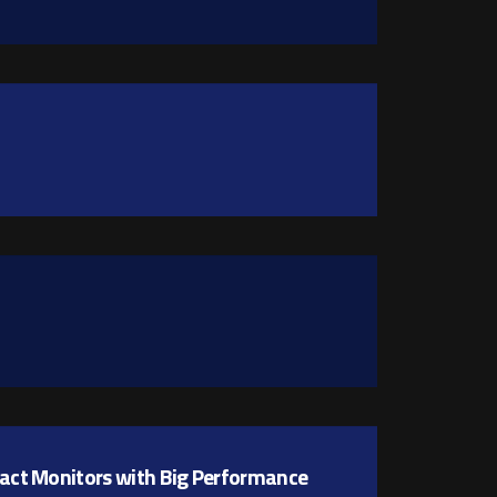
pact Monitors with Big Performance