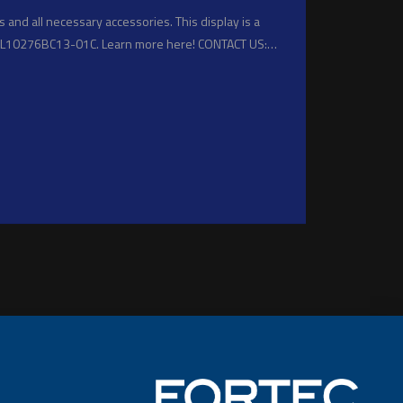
 and all necessary accessories. This display is a
NL10276BC13-01C. Learn more here! CONTACT US:…