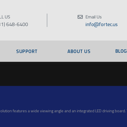
LL US
Email Us
31) 648-6400
info@fortec.us
BLOG
SUPPORT
ABOUT US
ution features a wide viewing angle and an integrated LED driving board. T