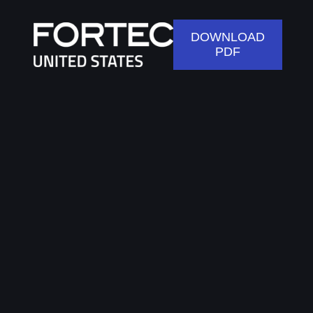
DOWNLOAD
PDF