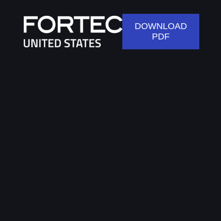
DOWNLOAD
PDF