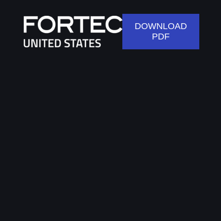
DOWNLOAD
PDF