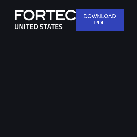
DOWNLOAD
PDF