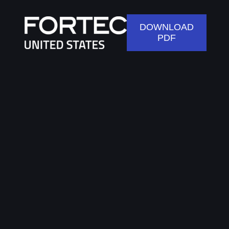
DOWNLOAD
PDF