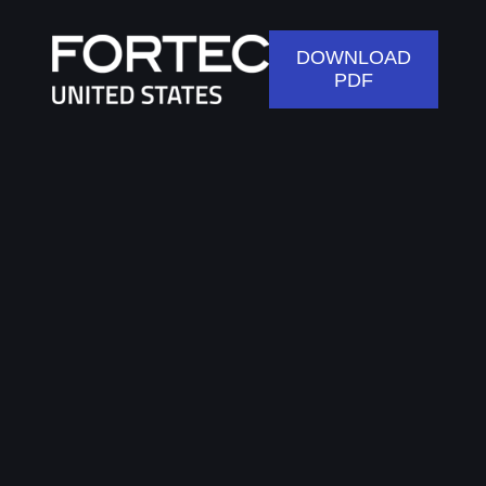
DOWNLOAD
PDF