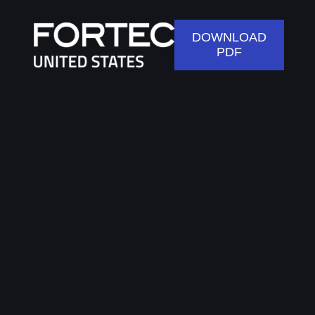
DOWNLOAD
PDF