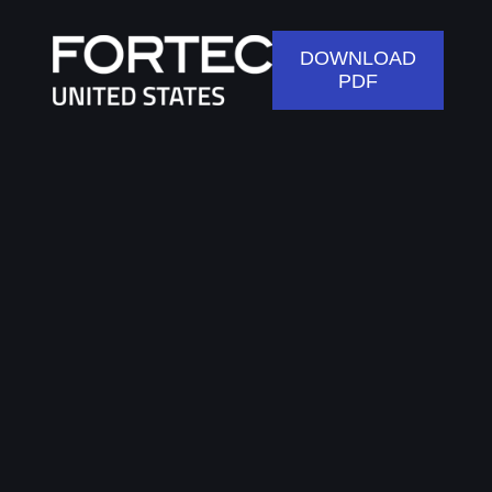
DOWNLOAD
PDF