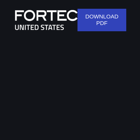
DOWNLOAD
PDF