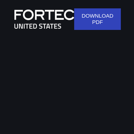
DOWNLOAD
PDF