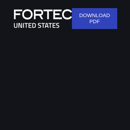
DOWNLOAD
PDF