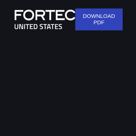
DOWNLOAD
PDF