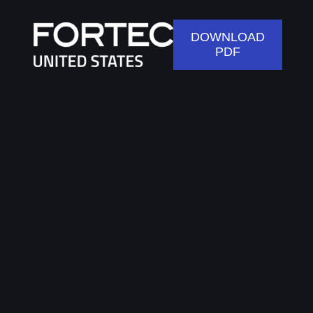
DOWNLOAD
PDF