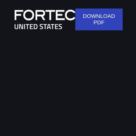
DOWNLOAD
PDF