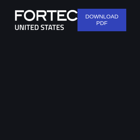
DOWNLOAD
PDF