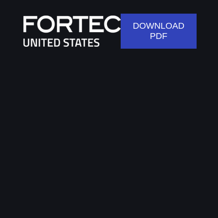
DOWNLOAD
PDF