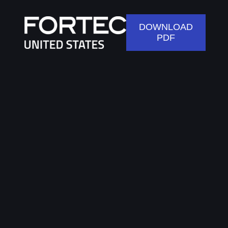
DOWNLOAD
PDF