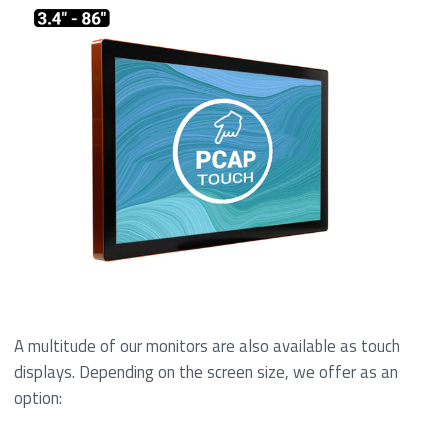
A multitude of our monitors are also available as touch
displays. Depending on the screen size, we offer as an
option: