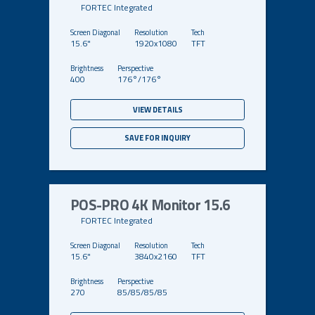
FORTEC Integrated
15.6"
1920x1080
TFT
400
176°/176°
VIEW DETAILS
SAVE FOR INQUIRY
POS-PRO 4K Monitor 15.6
FORTEC Integrated
15.6"
3840x2160
TFT
270
85/85/85/85