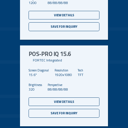
1200
88/88/88/88
VIEW DETAILS
SAVE FOR INQUIRY
POS-PRO IQ 15.6
FORTEC Integrated
15.6"
1920x1080
TFT
320
88/88/88/88
VIEW DETAILS
SAVE FOR INQUIRY