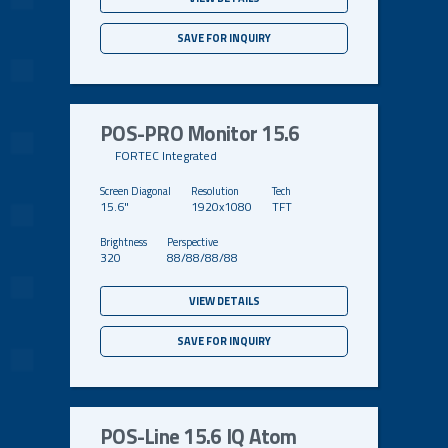
SAVE FOR INQUIRY
POS-PRO Monitor 15.6
FORTEC Integrated
15.6"
1920x1080
TFT
320
88/88/88/88
VIEW DETAILS
SAVE FOR INQUIRY
POS-Line 15.6 IQ Atom