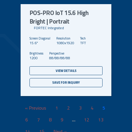
POS-PRO IoT 15.6 High
Bright | Portrait
FORTEC Integrated
15.6"
1080x1920
TFT
1200
88/88/88/88
VIEW DETAILS
SAVE FOR INQUIRY
« Previous
1
2
3
4
5
6
7
8
9
…
12
13
14
15
Next »