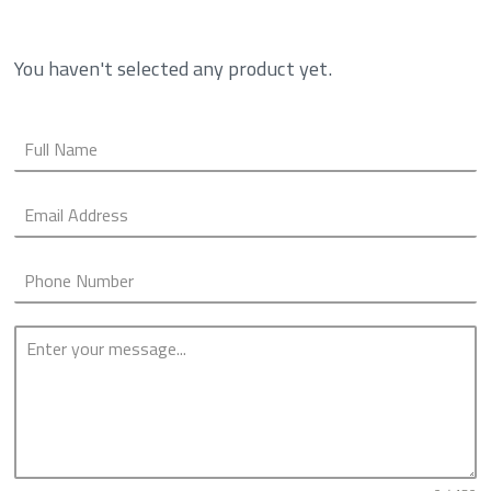
You haven't selected any product yet.