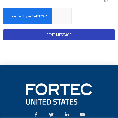
0 / 180
SEND MESSAGE