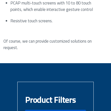
PCAP multi-touch screens with 10 to 80 touch
points, which enable interactive gesture control
Resistive touch screens.
Of course, we can provide customized solutions on
request.
Product Filters