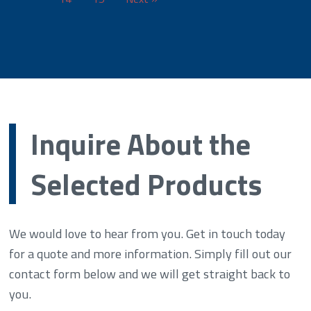
Inquire About the
Selected Products
We would love to hear from you. Get in touch today
for a quote and more information. Simply fill out our
contact form below and we will get straight back to
you.