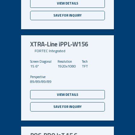
VIEW DETAILS
SAVE FOR INQUIRY
XTRA-Line iPPL-W156
FORTEC Integrated
15.6"
1920x1080
TFT
89/89/89/89
VIEW DETAILS
SAVE FOR INQUIRY