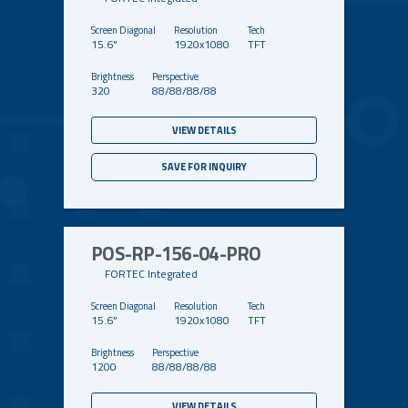
15.6"
1920x1080
TFT
320
88/88/88/88
VIEW DETAILS
SAVE FOR INQUIRY
POS-RP-156-04-PRO
FORTEC Integrated
15.6"
1920x1080
TFT
1200
88/88/88/88
VIEW DETAILS