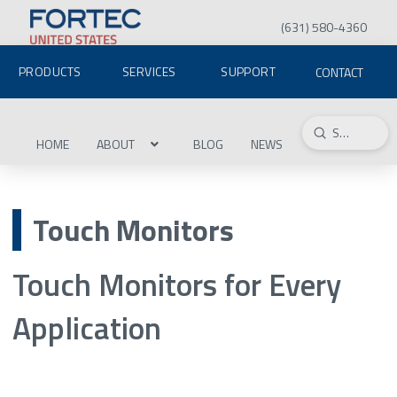
(631) 580-4360
PRODUCTS
SERVICES
SUPPORT
CONTACT
Submit
Search
HOME
ABOUT
BLOG
NEWS
Touch Monitors
Touch Monitors for Every
Application