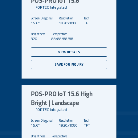
POS-PRO IoT 15.6
FORTEC Integrated
15.6"
1920x1080
TFT
320
88/88/88/88
VIEW DETAILS
SAVE FOR INQUIRY
POS-PRO IoT 15.6 High
Bright | Landscape
FORTEC Integrated
15.6"
1920x1080
TFT