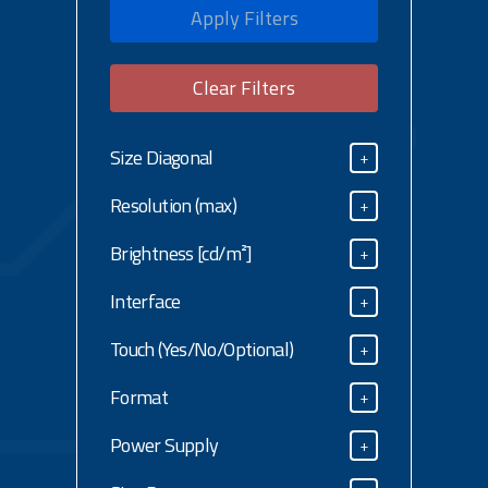
Apply Filters
Clear Filters
Size Diagonal
+
Size Diagonal
Resolution (max)
+
Resolution (max)
Brightness [cd/m²]
+
Brightness [cd/m²]
Interface
+
Interface
Touch (Yes/No/Optional)
+
Touch (Yes/No/Optional)
Format
+
Format
Power Supply
+