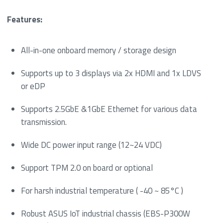
Features:
All-in-one onboard memory / storage design
Supports up to 3 displays via 2x HDMI and 1x LDVS
or eDP
Supports 2.5GbE &1GbE Ethernet for various data
transmission.
Wide DC power input range (12~24 VDC)
Support TPM 2.0 on board or optional
For harsh industrial temperature ( -40 ~ 85°C )
Robust ASUS IoT industrial chassis (EBS-P300W