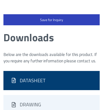
Save for Inquiry
Downloads
Below are the downloads available for this product. If
you require any further information please contact us.
DATASHEET
DRAWING