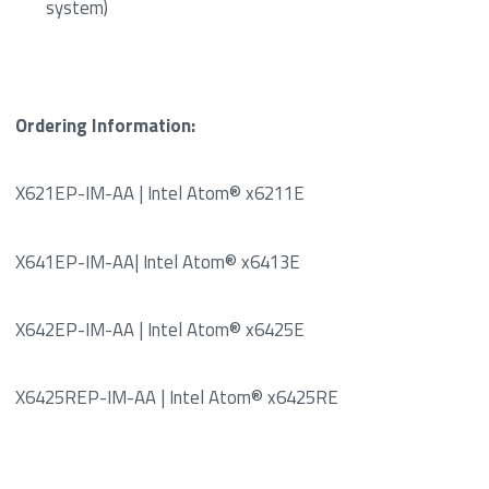
system)
Ordering Information:
X621EP-IM-AA | Intel Atom® x6211E
X641EP-IM-AA| Intel Atom® x6413E
X642EP-IM-AA | Intel Atom® x6425E
X6425REP-IM-AA | Intel Atom® x6425RE