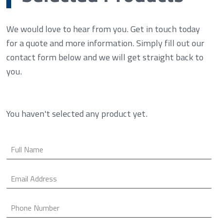
We would love to hear from you. Get in touch today
for a quote and more information. Simply fill out our
contact form below and we will get straight back to
you.
You haven't selected any product yet.