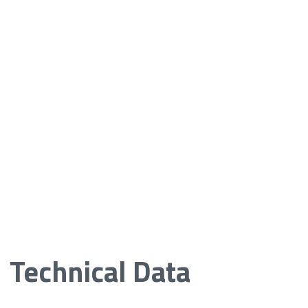
Technical Data