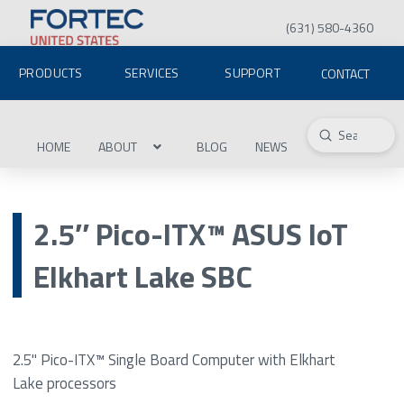
(631) 580-4360
PRODUCTS
SERVICES
SUPPORT
CONTACT
Submit
Search
HOME
ABOUT
BLOG
NEWS
2.5″ Pico-ITX™ ASUS IoT
Elkhart Lake SBC
2.5" Pico-ITX™ Single Board Computer with Elkhart
Lake processors