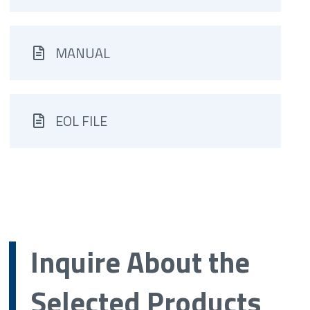
MANUAL
EOL FILE
Inquire About the
Selected Products