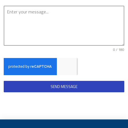
0 / 180
SEND MESSAGE