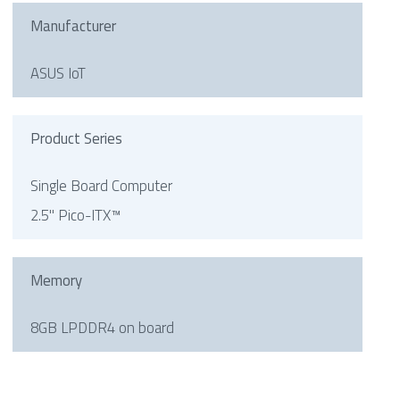
Manufacturer
ASUS IoT
Product Series
Single Board Computer
2.5" Pico-ITX™
Memory
8GB LPDDR4 on board