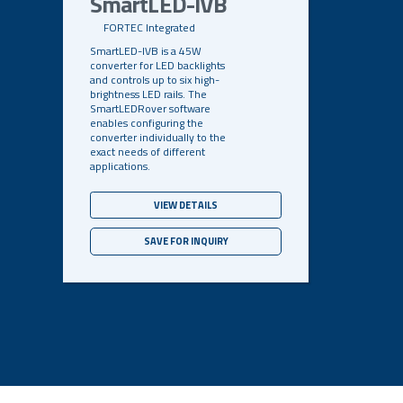
SmartLED-IVB
FORTEC Integrated
SmartLED-IVB is a 45W
converter for LED backlights
and controls up to six high-
brightness LED rails. The
SmartLEDRover software
enables configuring the
converter individually to the
exact needs of different
applications.
VIEW DETAILS
SAVE FOR INQUIRY