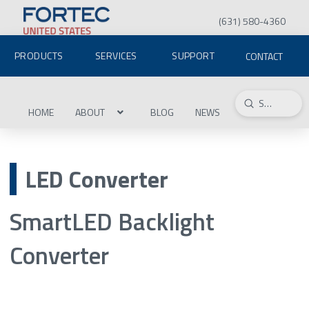
(631) 580-4360
PRODUCTS
SERVICES
SUPPORT
CONTACT
Submit
Search
HOME
ABOUT
BLOG
NEWS
LED Converter
SmartLED Backlight
Converter