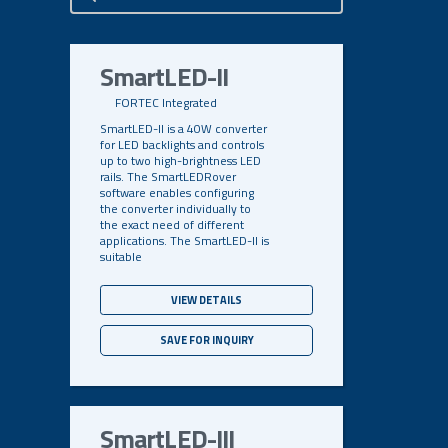
Search
SmartLED-II
FORTEC Integrated
SmartLED-II is a 40W converter
for LED backlights and controls
up to two high-brightness LED
rails. The SmartLEDRover
software enables configuring
the converter individually to
the exact need of different
applications. The SmartLED-II is
suitable
VIEW DETAILS
SAVE FOR INQUIRY
SmartLED-III