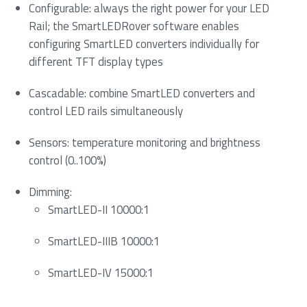
Configurable: always the right power for your LED
Rail; the SmartLEDRover software enables
configuring SmartLED converters individually for
different TFT display types
Cascadable: combine SmartLED converters and
control LED rails simultaneously
Sensors: temperature monitoring and brightness
control (0..100%)
Dimming:
SmartLED-II 10000:1
SmartLED-IIIB 10000:1
SmartLED-IV 15000:1