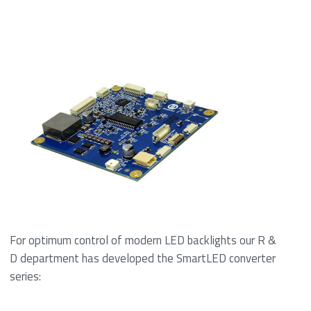
For optimum control of modern LED backlights our R &
D department has developed the SmartLED converter
series: