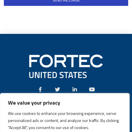
We value your privacy
Call:
(631) 580-4360
We use cookies to enhance your browsing experience, serve
personalized ads or content, and analyze our traffic. By clicking
"Accept All", you consent to our use of cookies.