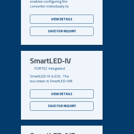
enables configuring the
converter individually to
VIEW DETAILS
SAVE FOR INQUIRY
SmartLED-IV
FORTEC Integrated
SmartLED-IV is EOL. The
successor is SmartLED-IVB.
VIEW DETAILS
SAVE FOR INQUIRY