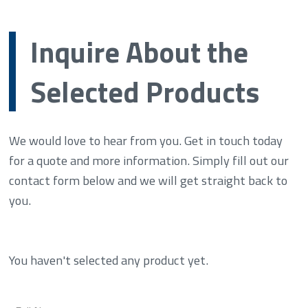
Inquire About the
Selected Products
We would love to hear from you. Get in touch today
for a quote and more information. Simply fill out our
contact form below and we will get straight back to
you.
You haven't selected any product yet.