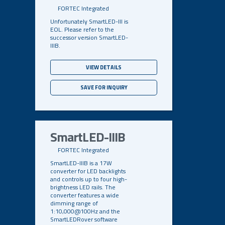
FORTEC Integrated
Unfortunately SmartLED-III is
EOL. Please refer to the
successor version SmartLED-
IIIB.
VIEW DETAILS
SAVE FOR INQUIRY
SmartLED-IIIB
FORTEC Integrated
SmartLED-IIIB is a 17W
converter for LED backlights
and controls up to four high-
brightness LED rails. The
converter features a wide
dimming range of
1:10,000@100Hz and the
SmartLEDRover software