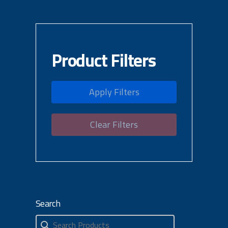
Product Filters
Apply Filters
Clear Filters
Search
Search