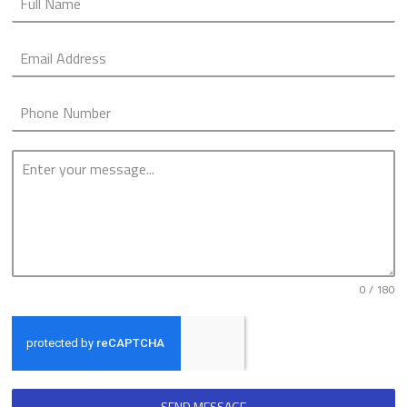
0 / 180
SEND MESSAGE