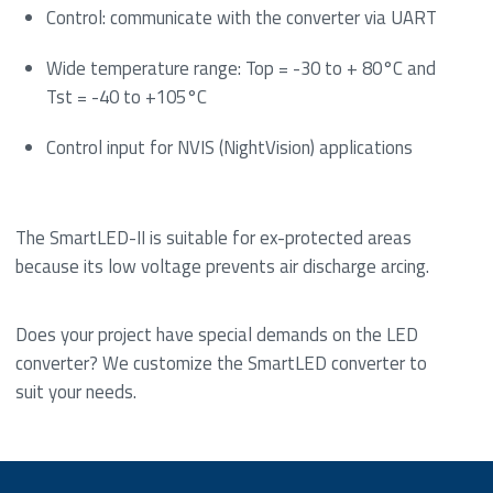
Control: communicate with the converter via UART
Wide temperature range: Top = -30 to + 80°C and
Tst = -40 to +105°C
Control input for NVIS (NightVision) applications
The SmartLED-II is suitable for ex-protected areas
because its low voltage prevents air discharge arcing.
Does your project have special demands on the LED
converter? We customize the SmartLED converter to
suit your needs.