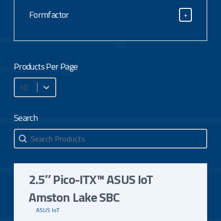
CPU Type
Formfactor
+
Formfactor
Products Per Page
Products Per Page
Search
Search
Search
2.5″ Pico-ITX™ ASUS IoT
Amston Lake SBC
ASUS IoT