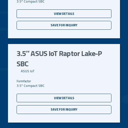
3.5" Compact SBC
VIEW DETAILS
SAVE FOR INQUIRY
3.5″ ASUS IoT Raptor Lake-P
SBC
ASUS IoT
3.5" Compact SBC
VIEW DETAILS
SAVE FOR INQUIRY