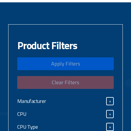
Product Filters
Apply Filters
Clear Filters
Manufacturer
+
Manufacturer
CPU
+
CPU
CPU Type
+