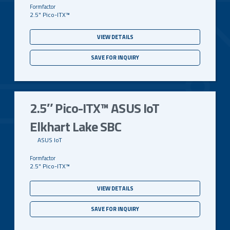
2.5" Pico-ITX™
VIEW DETAILS
SAVE FOR INQUIRY
2.5″ Pico-ITX™ ASUS IoT
Elkhart Lake SBC
ASUS IoT
2.5" Pico-ITX™
VIEW DETAILS
SAVE FOR INQUIRY