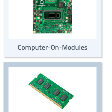
Computer-On-Modules