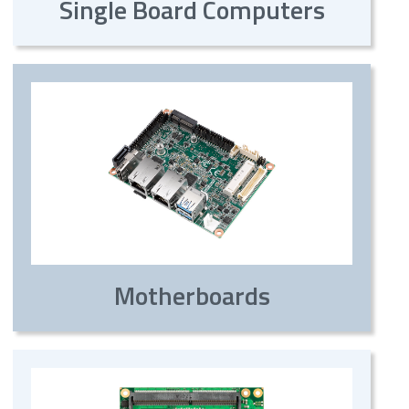
Single Board Computers
Motherboards