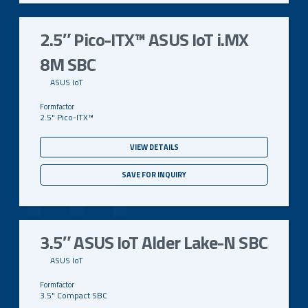
2.5″ Pico-ITX™ ASUS IoT i.MX
8M SBC
ASUS IoT
2.5" Pico-ITX™
VIEW DETAILS
SAVE FOR INQUIRY
3.5″ ASUS IoT Alder Lake-N SBC
ASUS IoT
3.5" Compact SBC