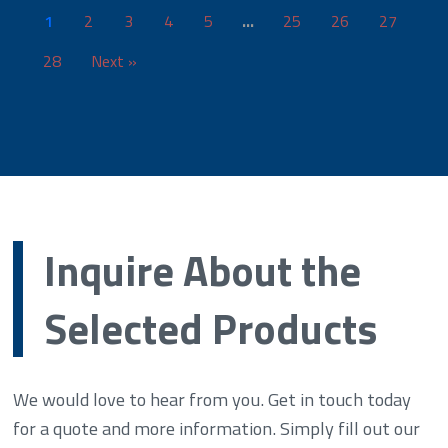
1
2
3
4
5
…
25
26
27
28
Next »
Inquire About the
Selected Products
We would love to hear from you. Get in touch today
for a quote and more information. Simply fill out our