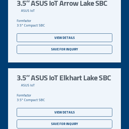
3.5″ ASUS IoT Arrow Lake SBC
ASUS IoT
3.5" Compact SBC
VIEW DETAILS
SAVE FOR INQUIRY
3.5″ ASUS IoT Elkhart Lake SBC
ASUS IoT
3.5" Compact SBC
VIEW DETAILS
SAVE FOR INQUIRY