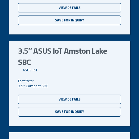
VIEW DETAILS
SAVE FOR INQUIRY
3.5″ ASUS IoT Amston Lake
SBC
ASUS IoT
3.5" Compact SBC
VIEW DETAILS
SAVE FOR INQUIRY