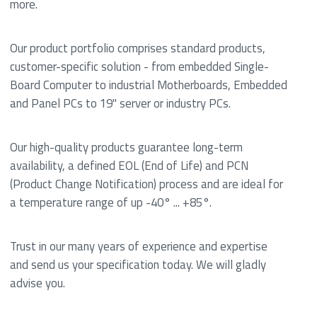
more.
Our product portfolio comprises standard products,
customer-specific solution - from embedded Single-
Board Computer to industrial Motherboards, Embedded
and Panel PCs to 19" server or industry PCs.
Our high-quality products guarantee long-term
availability, a defined EOL (End of Life) and PCN
(Product Change Notification) process and are ideal for
a temperature range of up -40° ... +85°.
Trust in our many years of experience and expertise
and send us your specification today. We will gladly
advise you.