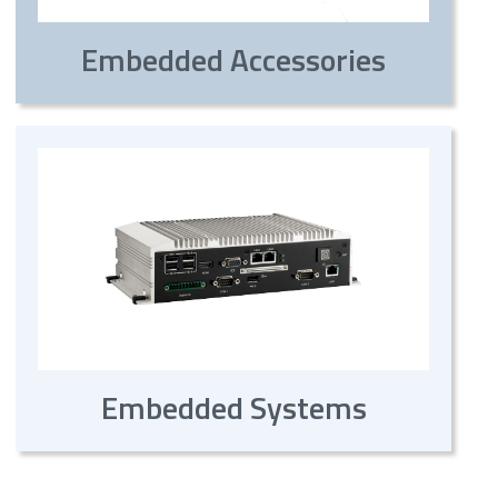
Embedded Accessories
Embedded Systems