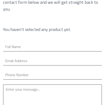
contact form below and we will get straight back to
you.
You haven't selected any product yet.