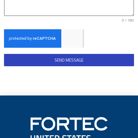
0 / 180
SEND MESSAGE