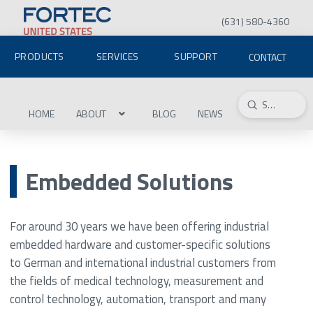
(631) 580-4360
PRODUCTS
SERVICES
SUPPORT
CONTACT
Submit
Search
HOME
ABOUT
BLOG
NEWS
Embedded Solutions
For around 30 years we have been offering industrial
embedded hardware and customer-specific solutions
to German and international industrial customers from
the fields of medical technology, measurement and
control technology, automation, transport and many