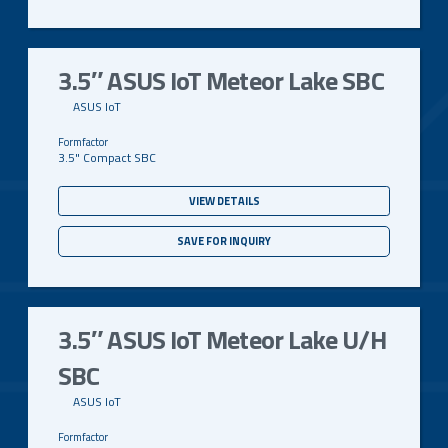
3.5″ ASUS IoT Meteor Lake SBC
ASUS IoT
3.5" Compact SBC
VIEW DETAILS
SAVE FOR INQUIRY
3.5″ ASUS IoT Meteor Lake U/H
SBC
ASUS IoT