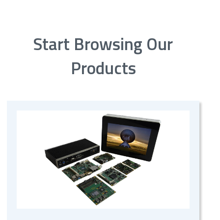
Start Browsing Our
Products