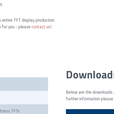
t.
s entire TFT display production
n for you - please
contact us
!
Download
i
Below are the downloads av
further information please
htness TFTs