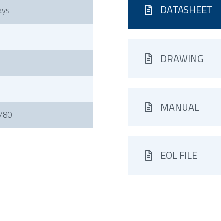
DATASHEET
ays
DRAWING
MANUAL
/80
EOL FILE