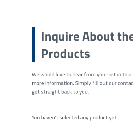
Inquire About th
Products
We would love to hear from you. Get in touc
more information. Simply fill out our conta
get straight back to you.
You haven't selected any product yet.