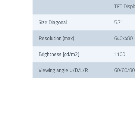
TFT Displ
Size Diagonal
5.7"
Resolution (max)
640x480
Brightness [cd/m2]
1100
Viewing angle U/D/L/R
60/80/80