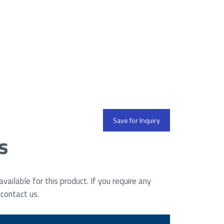
Save for Inquiry
s
ailable for this product. If you require any
 contact us.