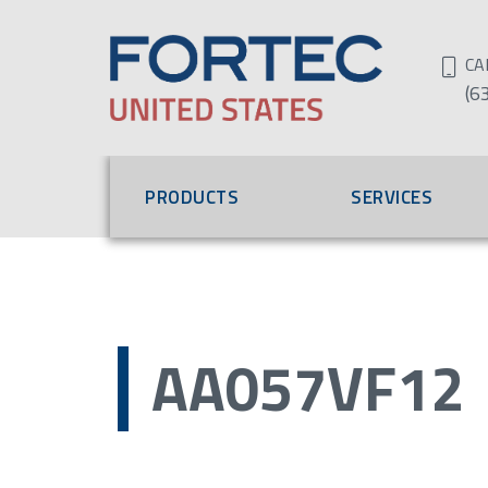
CA
(6
PRODUCTS
SERVICES
AA057VF12