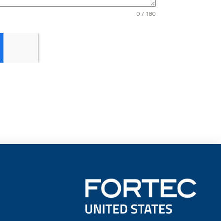
0 / 180