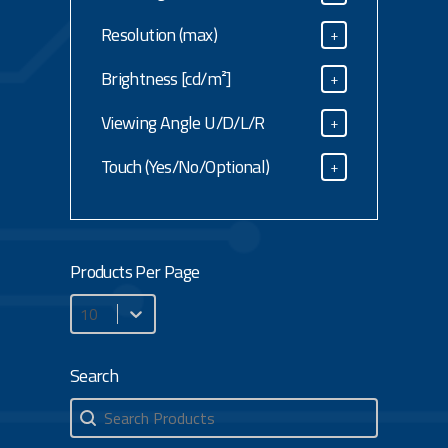
Size Diagonal
Resolution (max)
+
Resolution (max)
Brightness [cd/m²]
+
Brightness [cd/m²]
Viewing Angle U/D/L/R
+
Viewing Angle U/D/L/R
Touch (Yes/No/Optional)
+
Touch (Yes/No/Optional)
Products Per Page
Products Per Page
Search
Search
Search