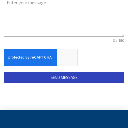
0 / 180
SEND MESSAGE