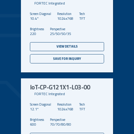
FORTEC Integrated
10.4"
1024x768
TFT
220
25/50/50/35
VIEW DETAILS
SAVE FOR INQUIRY
IoT-CP-G121X1-L03-00
FORTEC Integrated
12.1"
1024x768
TFT
600
70/70/80/80