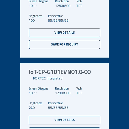
10.1"
1280x800
TFT
400
85/85/85/85
VIEW DETAILS
SAVE FOR INQUIRY
IoT-CP-G101EVN01.0-00
FORTEC Integrated
10.1"
1280x800
TFT
240
85/85/85/85
VIEW DETAILS