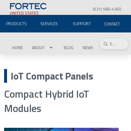
(631) 580-4360
PRODUCTS
SERVICES
SUPPORT
CONTACT
Submit
Search
HOME
ABOUT
BLOG
NEWS
IoT Compact Panels
Compact Hybrid IoT
Modules