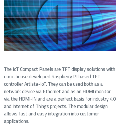
The IoT Compact Panels are TFT display solutions with
our in house developed Raspberry PI based TFT
controller Artista-IoT. They can be used both as a
network device via Ethernet and as an HDMI monitor
via the HDMI-IN and are a perfect basis for industry 4.0
and Internet of Things projects. The modular design
allows fast and easy integration into customer
applications.