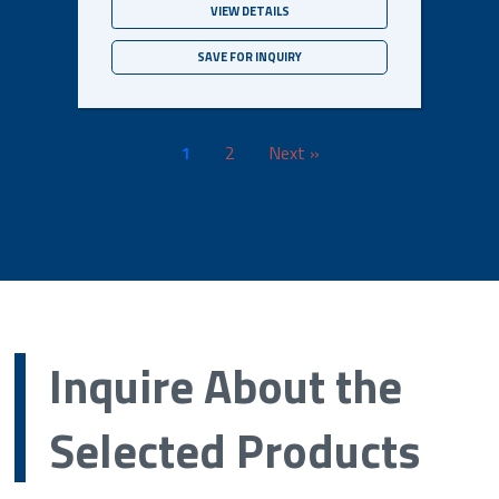
VIEW DETAILS
SAVE FOR INQUIRY
1
2
Next »
Inquire About the
Selected Products