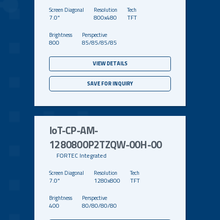
7.0"
800x480
TFT
800
85/85/85/85
VIEW DETAILS
SAVE FOR INQUIRY
IoT-CP-AM-
1280800P2TZQW-00H-00
FORTEC Integrated
7.0"
1280x800
TFT
400
80/80/80/80