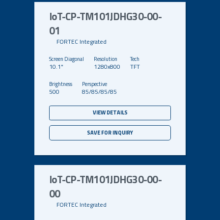
IoT-CP-TM101JDHG30-00-
01
FORTEC Integrated
10.1"
1280x800
TFT
500
85/85/85/85
VIEW DETAILS
SAVE FOR INQUIRY
IoT-CP-TM101JDHG30-00-
00
FORTEC Integrated