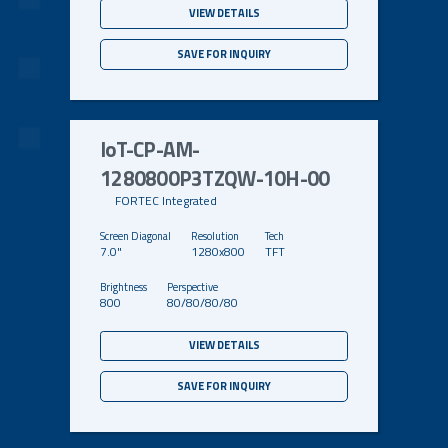
VIEW DETAILS
SAVE FOR INQUIRY
IoT-CP-AM-
1280800P3TZQW-10H-00
FORTEC Integrated
7.0"
1280x800
TFT
800
80/80/80/80
VIEW DETAILS
SAVE FOR INQUIRY