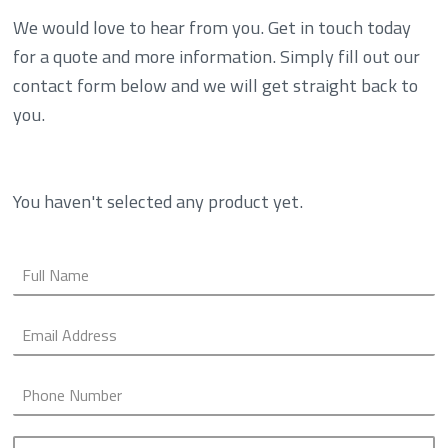
We would love to hear from you. Get in touch today
for a quote and more information. Simply fill out our
contact form below and we will get straight back to
you.
You haven't selected any product yet.