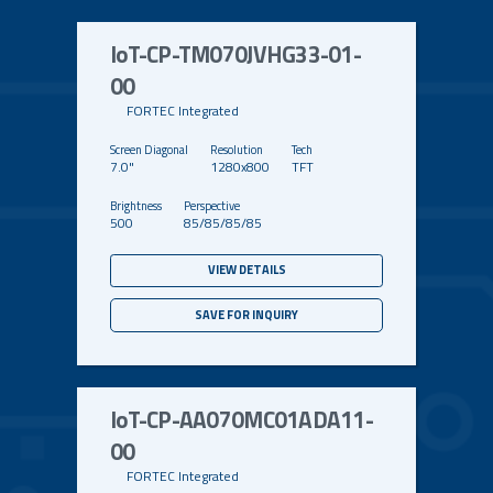
IoT-CP-TM070JVHG33-01-
00
FORTEC Integrated
7.0"
1280x800
TFT
500
85/85/85/85
VIEW DETAILS
SAVE FOR INQUIRY
IoT-CP-AA070MC01ADA11-
00
FORTEC Integrated