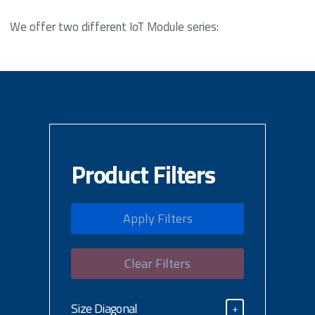
We offer two different IoT Module series:
Product Filters
Apply Filters
Clear Filters
Size Diagonal
+