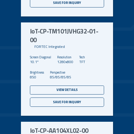
SAVE FOR INQUIRY
IoT-CP-TM101JVHG32-01-
00
FORTEC Integrated
10.1"
1280x800
TFT
850
85/85/85/85
VIEW DETAILS
SAVE FOR INQUIRY
IoT-CP-AA104XL02-00