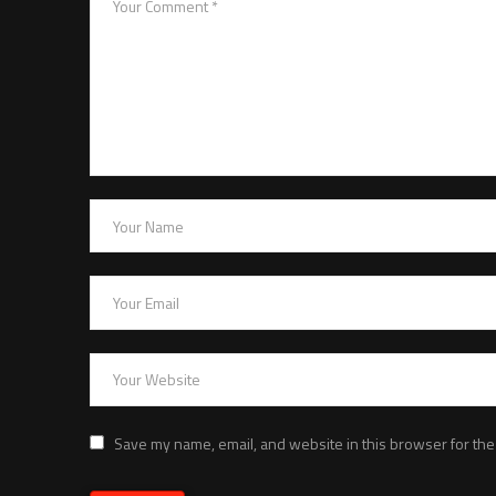
Save my name, email, and website in this browser for the