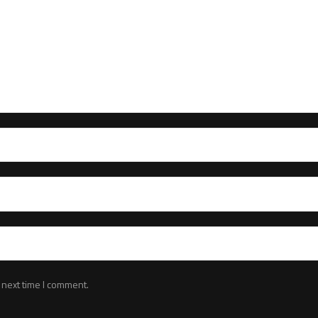
 next time I comment.