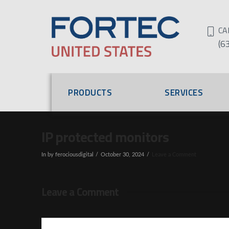
CA
(6
PRODUCTS
SERVICES
IP protected monitors
In by ferociousdigital
October 30, 2024
Leave a Comment
Leave a Comment