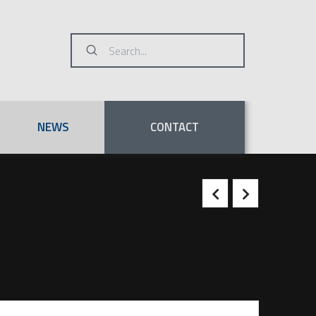
Submit
Search
NEWS
CONTACT