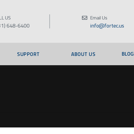
LL US
Email Us
31) 648-6400
info@fortec.us
BLOG
SUPPORT
ABOUT US