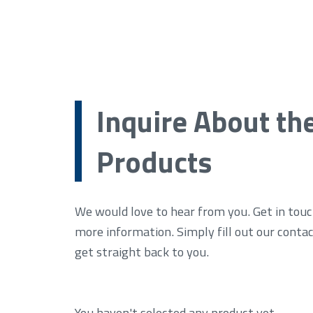
Inquire About th
Products
We would love to hear from you. Get in touc
more information. Simply fill out our conta
get straight back to you.
You haven't selected any product yet.