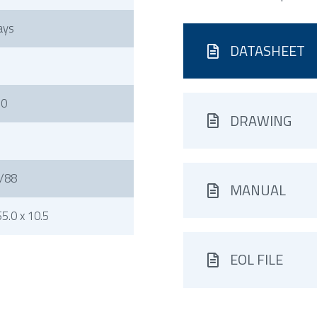
ays
DATASHEET
50
DRAWING
/88
MANUAL
5.0 x 10.5
EOL FILE