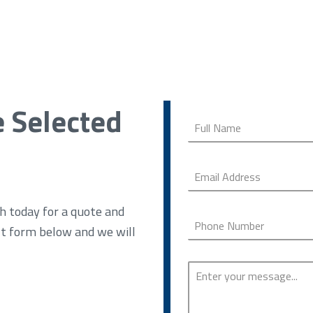
e Selected
h today for a quote and
ct form below and we will