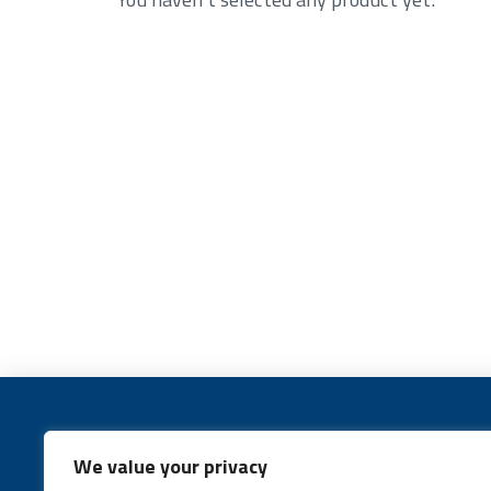
We value your privacy