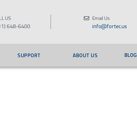
LL US
Email Us
31) 648-6400
info@fortec.us
BLOG
SUPPORT
ABOUT US