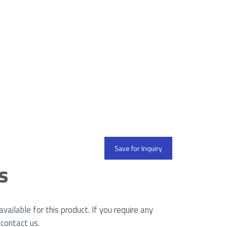
Save for Inquiry
s
ailable for this product. If you require any
 contact us.