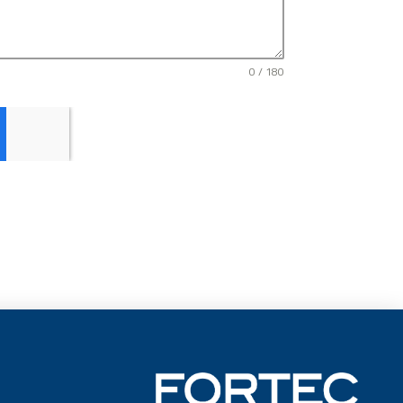
0 / 180