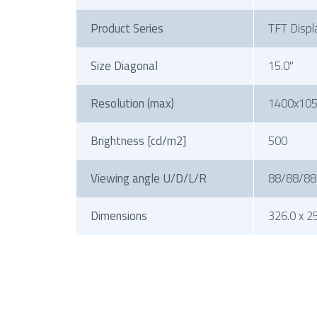
Product Series
TFT Displ
Size Diagonal
15.0"
Resolution (max)
1400x10
Brightness [cd/m2]
500
Viewing angle U/D/L/R
88/88/88
Dimensions
326.0 x 25