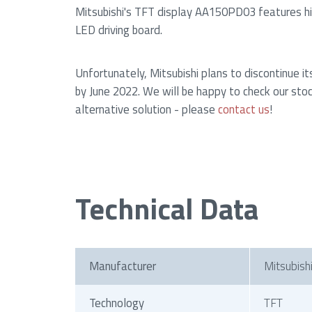
Mitsubishi's TFT display AA150PD03 features hig
LED driving board.
Unfortunately, Mitsubishi plans to discontinue it
by June 2022. We will be happy to check our stoc
alternative solution - please
contact us
!
Technical Data
Manufacturer
Mitsubish
Technology
TFT