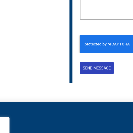
SEND MESSAGE