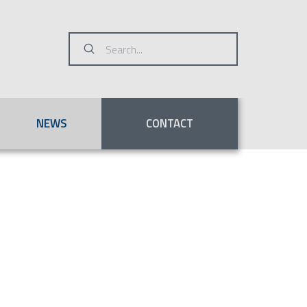
Submit
Search
NEWS
CONTACT