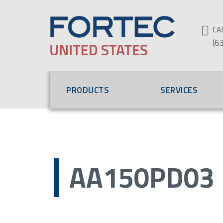
CA
(6
PRODUCTS
SERVICES
AA150PD03