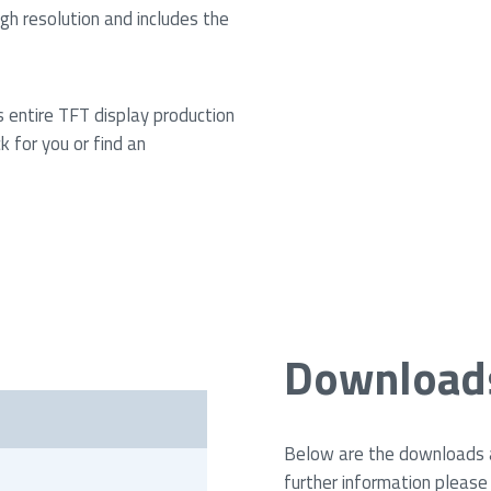
h resolution and includes the
s entire TFT display production
k for you or find an
Download
i
Below are the downloads av
further information please