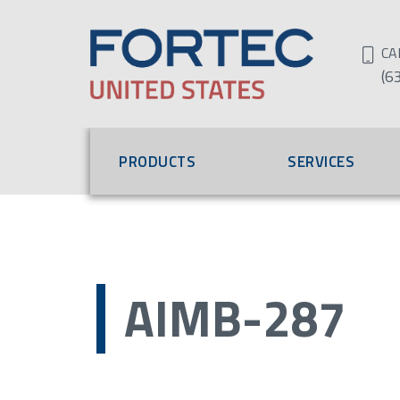
CA
(6
PRODUCTS
SERVICES
AIMB-287