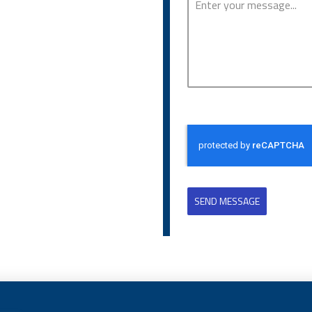
SEND MESSAGE