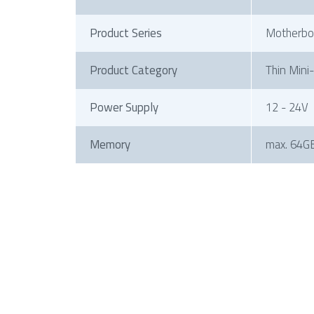
Product Series
Motherbo
Product Category
Thin Mini
Power Supply
12 - 24V
Memory
max. 64G