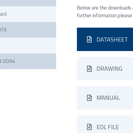
Below are the downloads av
ard
further information please
-ITX
DATASHEET
B DDR4
DRAWING
MANUAL
EOL FILE