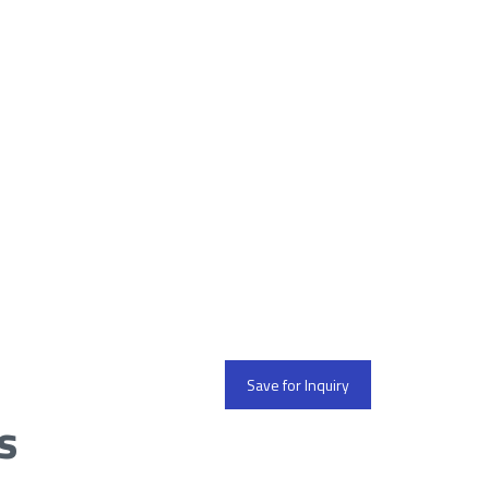
Save for Inquiry
s