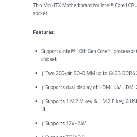
Thin Mini-ITX Motherborard for Intel® Core i C
socket
Features:
Supports Intel® 10th Gen Core™ i processor
chipset
ƒ Two 260-pin SO-DIMM up to 64GB DDR
ƒ Supports dual display of HDMI 1.4/ HDMI
ƒ Supports 1 M.2 M key & 1 M.2 E key, 6 US
III
ƒ Supports 12V~24V