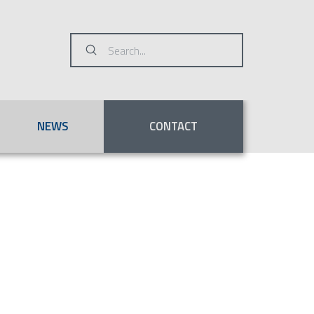
Submit
Search
NEWS
CONTACT