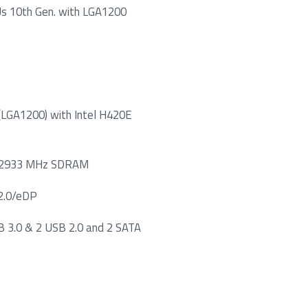
PUs 10th Gen. with LGA1200
 (LGA1200) with Intel H420E
4 2933 MHz SDRAM
 2.0/eDP
B 3.0 & 2 USB 2.0 and 2 SATA