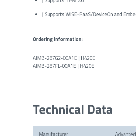
ƒ Supports TPM 2.0
ƒ Supports WISE-PaaS/DeviceOn and Embe
Ordering information:
AIMB-287G2-00A1E | H420E
AIMB-287FL-00A1E | H420E
Technical Data
Manufacturer
Advantec