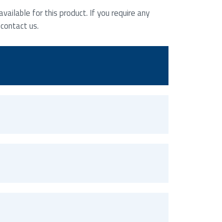
ailable for this product. If you require any
 contact us.