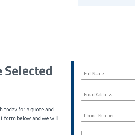
e Selected
h today for a quote and
ct form below and we will