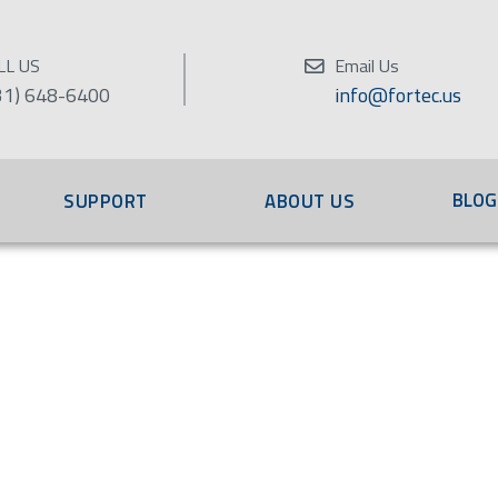
LL US
Email Us
31) 648-6400
info@fortec.us
BLOG
SUPPORT
ABOUT US