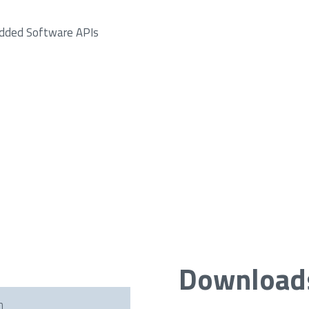
dded Software APIs
Download
h