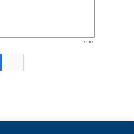
0 / 180