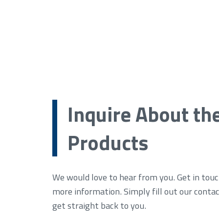
Inquire About th
Products
We would love to hear from you. Get in touc
more information. Simply fill out our conta
get straight back to you.