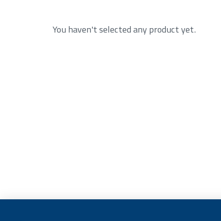
You haven't selected any product yet.