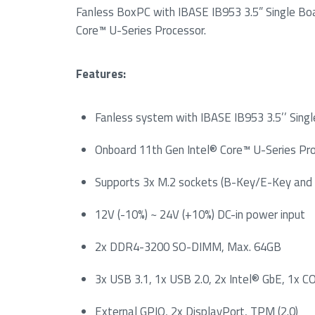
Fanless BoxPC with IBASE IB953 3.5” Single Bo
Core™ U-Series Processor.
Features:
Fanless system with IBASE IB953 3.5’’ Sin
Onboard 11th Gen Intel® Core™ U-Series Pr
Supports 3x M.2 sockets (B-Key/E-Key and
12V (-10%) ~ 24V (+10%) DC-in power input
2x DDR4-3200 SO-DIMM, Max. 64GB
3x USB 3.1, 1x USB 2.0, 2x Intel® GbE, 1x 
External GPIO, 2x DisplayPort, TPM (2.0)