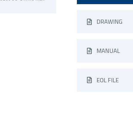
DRAWING
MANUAL
EOL FILE