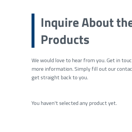
Inquire About th
Products
We would love to hear from you. Get in touc
more information. Simply fill out our conta
get straight back to you.
You haven't selected any product yet.