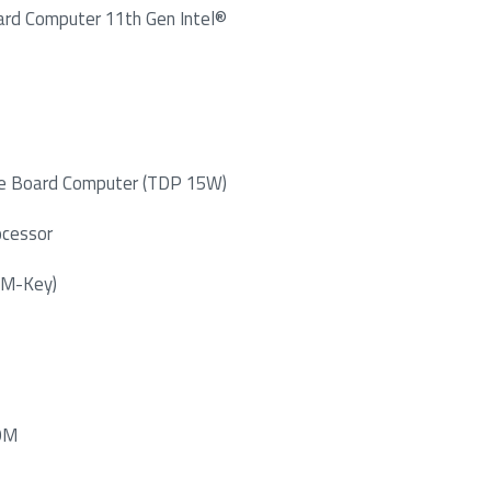
ard Computer 11th Gen Intel®
gle Board Computer (TDP 15W)
ocessor
 M-Key)
COM