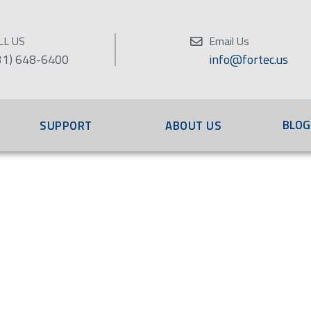
LL US
Email Us
31) 648-6400
info@fortec.us
BLOG
SUPPORT
ABOUT US