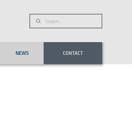
Submit
Search
NEWS
CONTACT