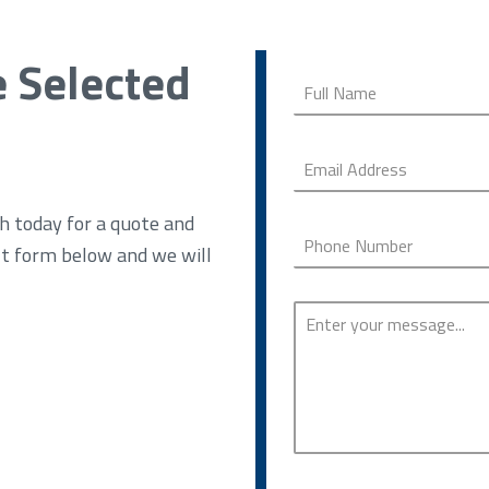
e Selected
h today for a quote and
ct form below and we will