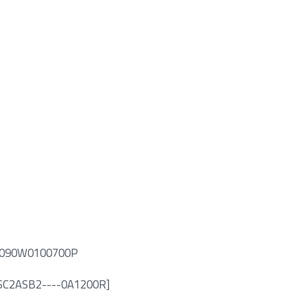
5PS090W0100700P
N: SC2ASB2----0A1200R]