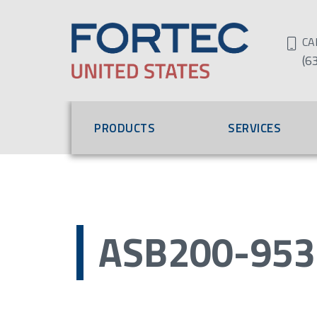
CA
(6
PRODUCTS
SERVICES
ASB200-953