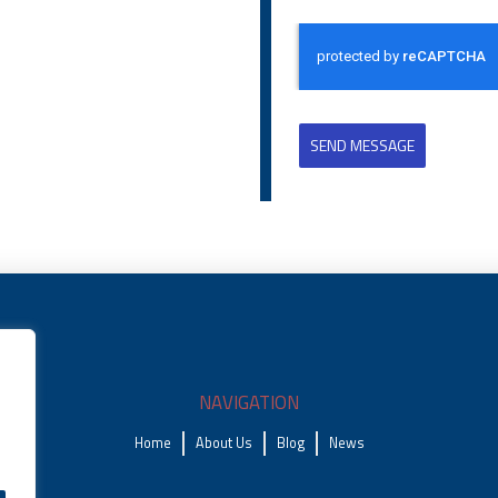
SEND MESSAGE
NAVIGATION
Home
About Us
Blog
News