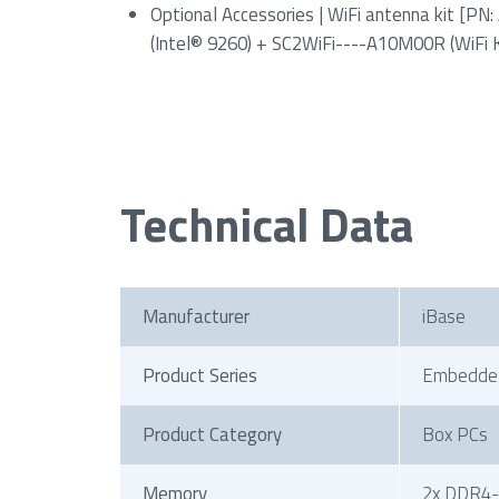
Optional Accessories | WiFi antenna kit [
(Intel® 9260) + SC2WiFi----A10M00R (WiFi K
Technical Data
Manufacturer
iBase
Product Series
Embedde
Product Category
Box PCs
Memory
2x DDR4-