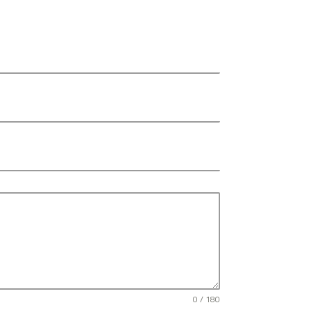
0 / 180