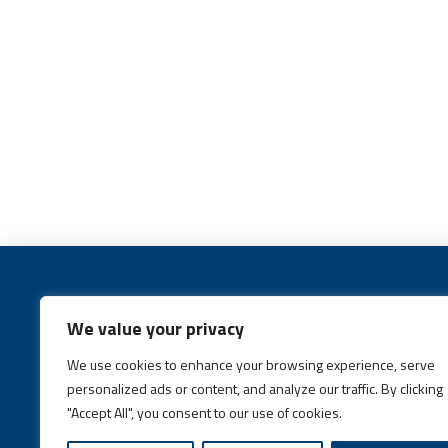
We value your privacy
We use cookies to enhance your browsing experience, serve
Call:
(631) 648-6400
personalized ads or content, and analyze our traffic. By clicking
"Accept All", you consent to our use of cookies.