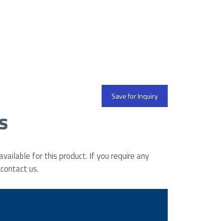
Save for Inquiry
s
ailable for this product. If you require any
 contact us.