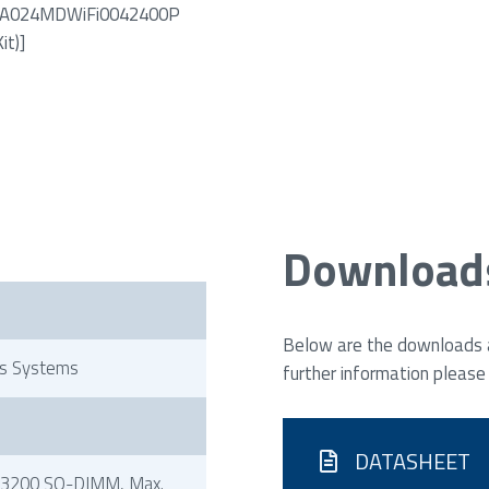
PN: A024MDWiFi0042400P
it)]
Download
Below are the downloads av
s Systems
further information please
DATASHEET
3200 SO-DIMM, Max.