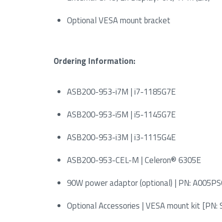
Optional VESA mount bracket
Ordering Information:
ASB200-953-i7M | i7-1185G7E
ASB200-953-i5M | i5-1145G7E
ASB200-953-i3M | i3-1115G4E
ASB200-953-CEL-M | Celeron® 6305E
90W power adaptor (optional) | PN: A00
Optional Accessories | VESA mount kit [P