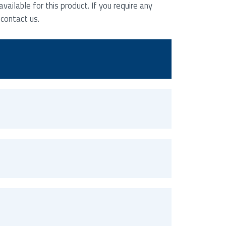
ailable for this product. If you require any
 contact us.