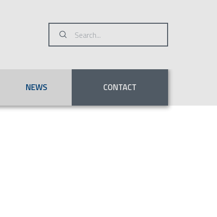
Submit
Search
NEWS
CONTACT