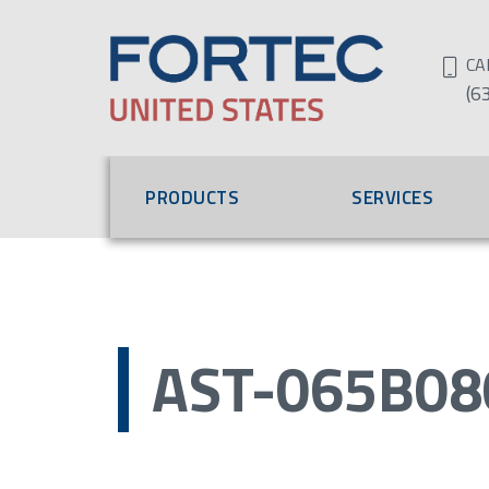
CA
(6
PRODUCTS
SERVICES
AST-065B08