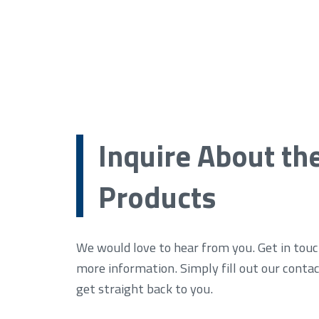
Inquire About th
Products
We would love to hear from you. Get in touc
more information. Simply fill out our conta
get straight back to you.