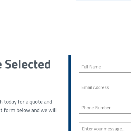
e Selected
h today for a quote and
ct form below and we will