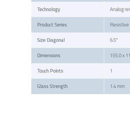
Technology
Analog re
Product Series
Resistive
Size Diagonal
6.5"
Dimensions
155.0 x 11
Touch Points
1
Glass Strength
1.4 mm