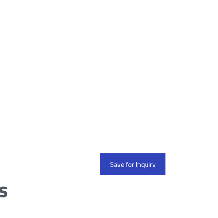
Save for Inquiry
s