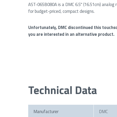
AST-065B080A is a DMC 6.5" (16.51cm) analog r
for budget-priced, compact designs.
Unfortunately, DMC discontinued this touchs
you are interested in an alternative product.
Technical Data
Manufacturer
DMC