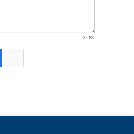
0 / 180