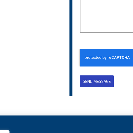
SEND MESSAGE