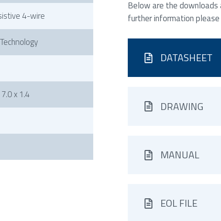
Below are the downloads av
sistive 4-wire
further information please
 Technology
DATASHEET
7.0 x 1.4
DRAWING
MANUAL
EOL FILE