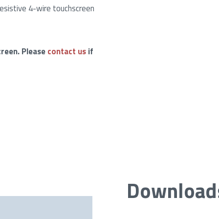
esistive 4-wire touchscreen
creen. Please
contact us
if
Download