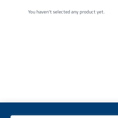
You haven't selected any product yet.