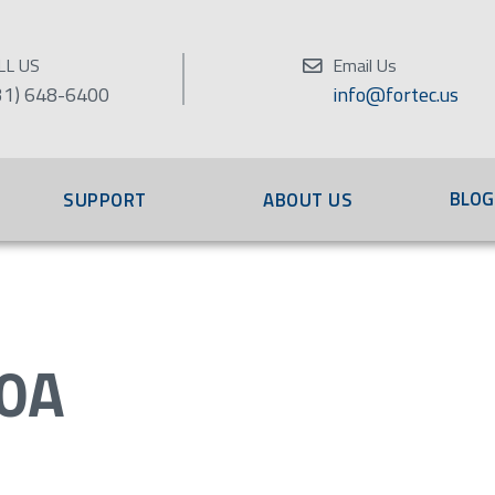
LL US
Email Us
31) 648-6400
info@fortec.us
BLOG
SUPPORT
ABOUT US
0A