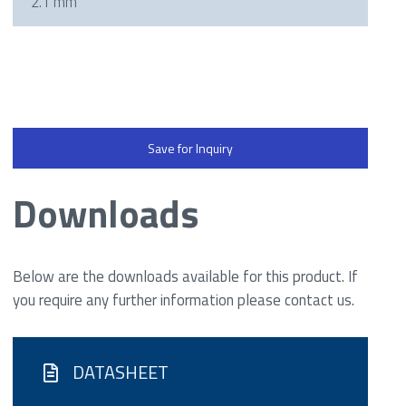
2.1 mm
Save for Inquiry
Downloads
Below are the downloads available for this product. If
you require any further information please contact us.
DATASHEET