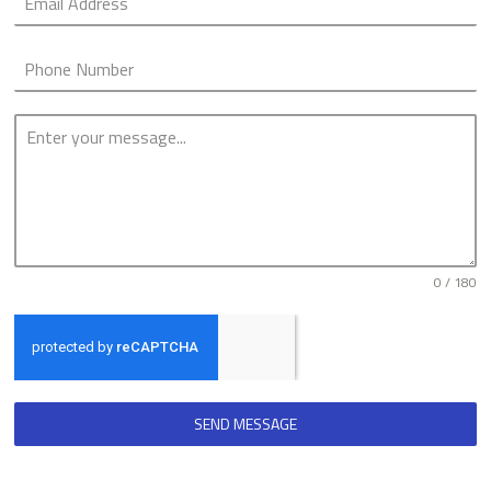
0 / 180
SEND MESSAGE