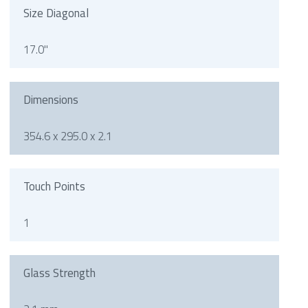
Size Diagonal
17.0"
Dimensions
354.6 x 295.0 x 2.1
Touch Points
1
Glass Strength