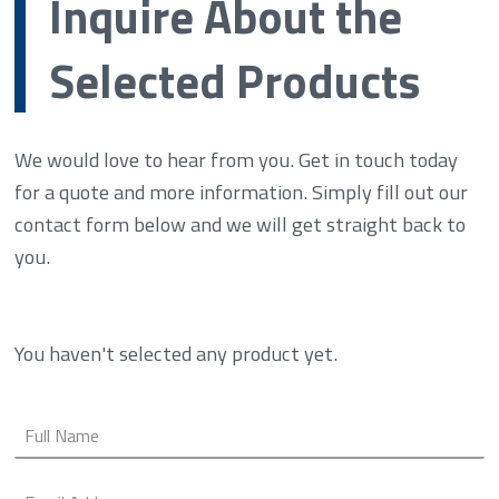
Inquire About the
Selected Products
We would love to hear from you. Get in touch today
for a quote and more information. Simply fill out our
contact form below and we will get straight back to
you.
You haven't selected any product yet.