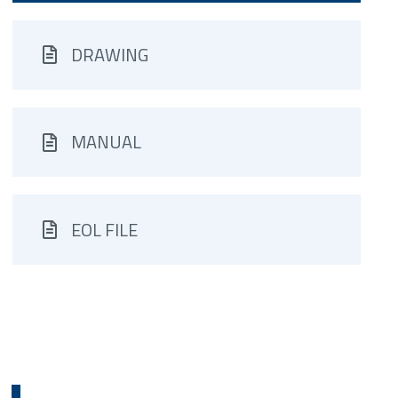
DRAWING
MANUAL
EOL FILE