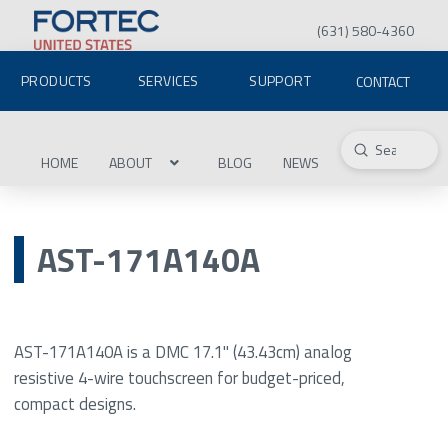
(631) 580-4360
PRODUCTS
SERVICES
SUPPORT
CONTACT
Submit
Search
HOME
ABOUT
BLOG
NEWS
AST-171A140A
AST-171A140A is a DMC 17.1" (43.43cm) analog
resistive 4-wire touchscreen for budget-priced,
compact designs.