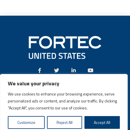
We value your privacy
Call:
(631) 580-4360
We use cookies to enhance your browsing experience, serve
personalized ads or content, and analyze our traffic. By clicking
"Accept All", you consent to our use of cookies.
Fortec US © 2026 | Design and Dev by
Connrex Digital
|
Privacy
Customize
Reject All
Accept All
Policy