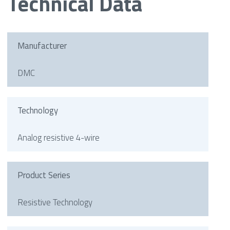
Technical Data
Manufacturer
DMC
Technology
Analog resistive 4-wire
Product Series
Resistive Technology