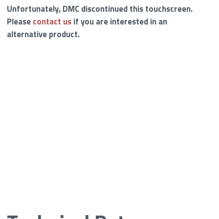
Unfortunately, DMC discontinued this touchscreen.
Please
contact us
if you are interested in an
alternative product.