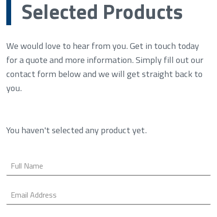
Selected Products
We would love to hear from you. Get in touch today
for a quote and more information. Simply fill out our
contact form below and we will get straight back to
you.
You haven't selected any product yet.