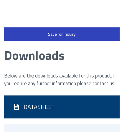
Save for Inquiry
Downloads
Below are the downloads available for this product. If
you require any further information please contact us.
DATASHEET