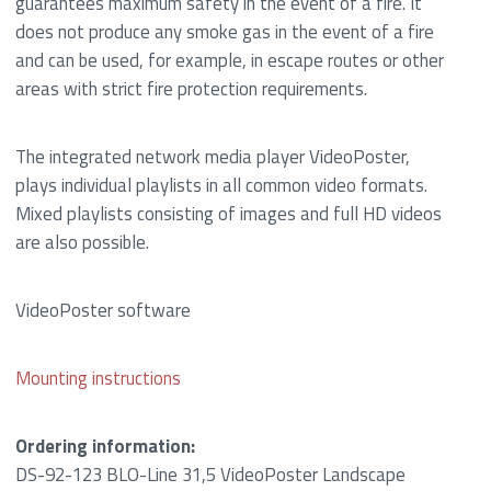
guarantees maximum safety in the event of a fire. It
does not produce any smoke gas in the event of a fire
and can be used, for example, in escape routes or other
areas with strict fire protection requirements.
The integrated network media player VideoPoster,
plays individual playlists in all common video formats.
Mixed playlists consisting of images and full HD videos
are also possible.
VideoPoster software
Mounting instructions
Ordering information:
DS-92-123 BLO-Line 31,5 VideoPoster Landscape