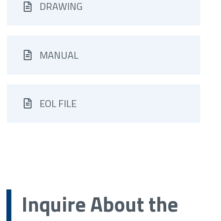
DRAWING
MANUAL
EOL FILE
Inquire About the