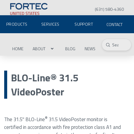
(631) 580-4360
PRODUCTS
SERVICES
SUPPORT
CONTACT
Submit
Search
HOME
ABOUT
BLOG
NEWS
BLO-Line® 31.5
VideoPoster
®
The 31.5" BLO-Line
31.5 VideoPoster monitor is
certified in accordance with fire protection class A1 and