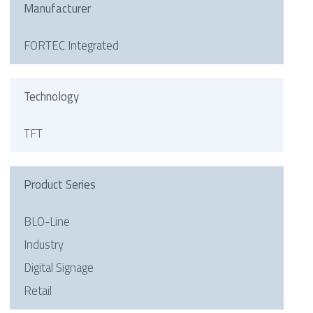
Manufacturer
FORTEC Integrated
Technology
TFT
Product Series
BLO-Line
Industry
Digital Signage
Retail