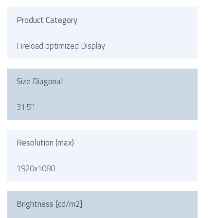
Product Category
Fireload optimized Display
Size Diagonal
31.5"
Resolution (max)
1920x1080
Brightness [cd/m2]