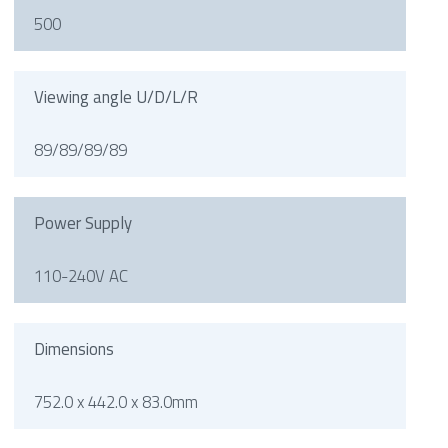
500
Viewing angle U/D/L/R
89/89/89/89
Power Supply
110-240V AC
Dimensions
752.0 x 442.0 x 83.0mm