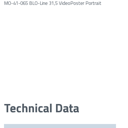
MO-41-065 BLO-Line 31,5 VideoPoster Portrait
Technical Data