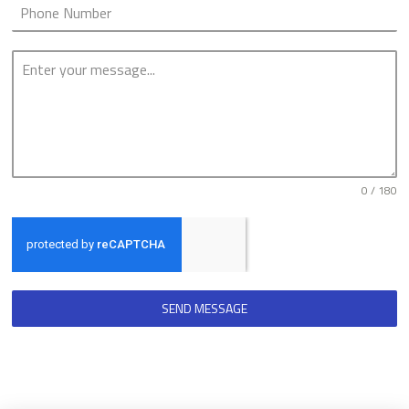
0 / 180
SEND MESSAGE