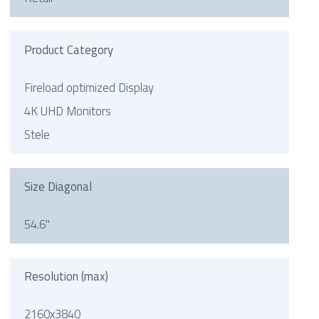
Product Category
Fireload optimized Display
4K UHD Monitors
Stele
Size Diagonal
54.6"
Resolution (max)
2160x3840