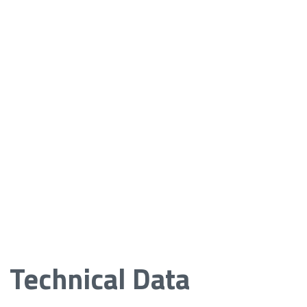
Technical Data