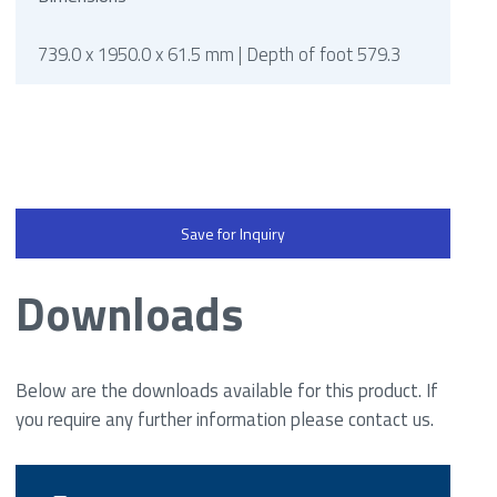
739.0 x 1950.0 x 61.5 mm | Depth of foot 579.3
Save for Inquiry
Downloads
Below are the downloads available for this product. If
you require any further information please contact us.