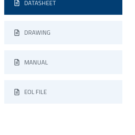
DATASHEET
DRAWING
MANUAL
EOL FILE