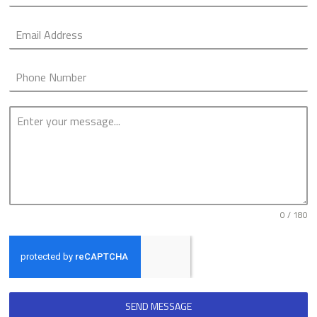
0 / 180
SEND MESSAGE