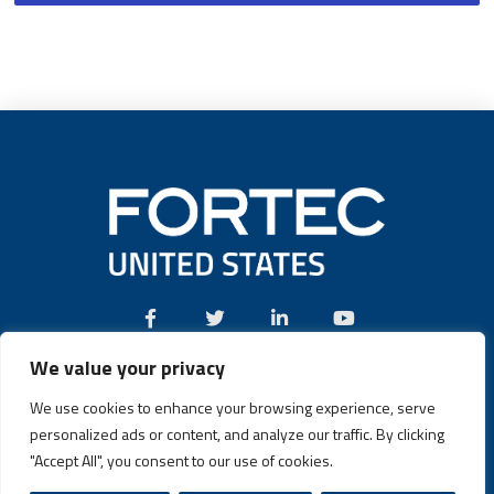
We value your privacy
Call:
(631) 580-4360
We use cookies to enhance your browsing experience, serve
personalized ads or content, and analyze our traffic. By clicking
"Accept All", you consent to our use of cookies.