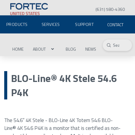
(631) 580-4360
PRODUCTS
SERVICES
SUPPORT
CONTACT
Submit
Search
HOME
ABOUT
BLOG
NEWS
BLO-Line® 4K Stele 54.6
P4K
The 54.6” 4K Stele - BLO-Line 4K Totem 54.6 BLO-
Line® 4K 54.6 P4K is a monitor that is certified as non-