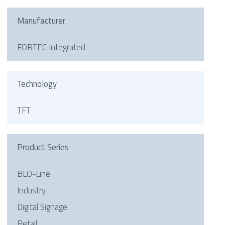
Manufacturer
FORTEC Integrated
Technology
TFT
Product Series
BLO-Line
Industry
Digital Signage
Retail