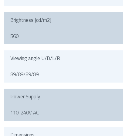
Brightness [cd/m2]
560
Viewing angle U/D/L/R
89/89/89/89
Power Supply
110-240V AC
Dimensions