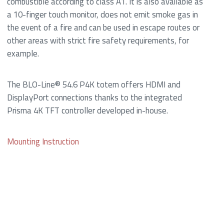
combustible according to class A1. It is also available as
a 10-finger touch monitor, does not emit smoke gas in
the event of a fire and can be used in escape routes or
other areas with strict fire safety requirements, for
example.
The BLO-Line® 54.6 P4K totem offers HDMI and
DisplayPort connections thanks to the integrated
Prisma 4K TFT controller developed in-house.
Mounting Instruction