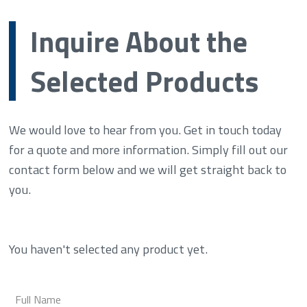
Inquire About the
Selected Products
We would love to hear from you. Get in touch today
for a quote and more information. Simply fill out our
contact form below and we will get straight back to
you.
You haven't selected any product yet.