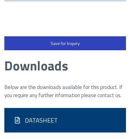
Save for Inquiry
Downloads
Below are the downloads available for this product. If
you require any further information please contact us.
DATASHEET