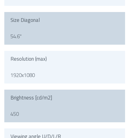
Size Diagonal
54.6"
Resolution (max)
1920x1080
Brightness [cd/m2]
450
Viewing angle U/D/L/R