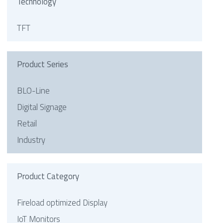
Technology
TFT
Product Series
BLO-Line
Digital Signage
Retail
Industry
Product Category
Fireload optimized Display
IoT Monitors