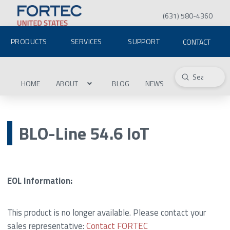
(631) 580-4360
PRODUCTS
SERVICES
SUPPORT
CONTACT
Submit
Search
HOME
ABOUT
BLOG
NEWS
BLO-Line 54.6 IoT
EOL Information:
This product is no longer available. Please contact your
sales representative:
Contact FORTEC