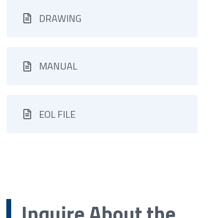
DRAWING
MANUAL
EOL FILE
Inquire About the