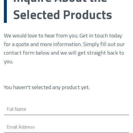
Selected Products
We would love to hear from you. Get in touch today
for a quote and more information. Simply fill out our
contact form below and we will get straight back to
you.
You haven't selected any product yet.