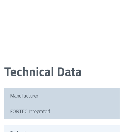
Technical Data
Manufacturer
FORTEC Integrated