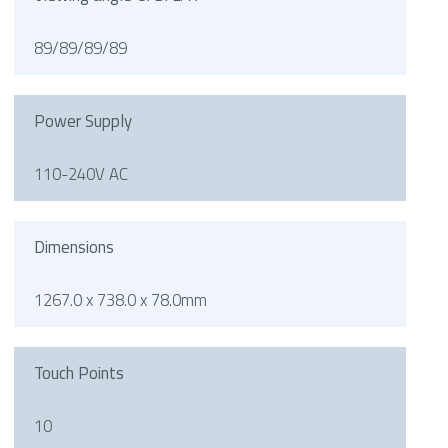
89/89/89/89
Power Supply
110-240V AC
Dimensions
1267.0 x 738.0 x 78.0mm
Touch Points
10