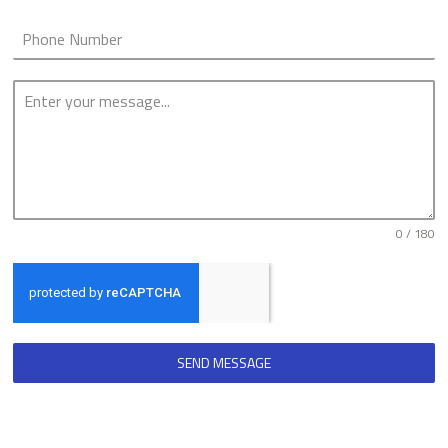
0 / 180
SEND MESSAGE