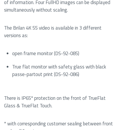
of information. Four FullHD images can be displayed
simultaneously without scaling.
The Brilan 4K 55 video is available in 3 different
versions as:
open frame monitor (DS-92-085)
True flat monitor with safety glass with black
passe-partout print (DS-92-086)
There is IP65* protection on the front of TrueFlat
Glass & TrueFlat Touch.
* with corresponding customer sealing between front