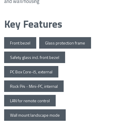
and wall/housing
Key Features
Front bezel
Glass protection frame
Safety glass incl. front bezel
PC Box Core-i5, external
Rock Pi4 - Mini-PC, internal
LAN for remote control
Wall mount landscape mode