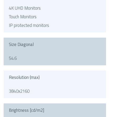
4K UHD Monitors
Touch Monitors
IP protected monitors
Size Diagonal
54.6
Resolution (max)
3840x2160
Brightness [cd/m2]