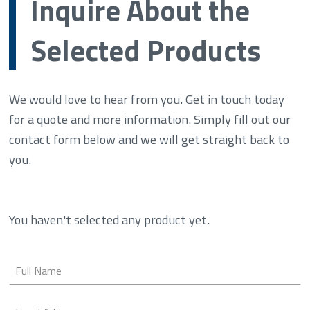
Inquire About the
Selected Products
We would love to hear from you. Get in touch today
for a quote and more information. Simply fill out our
contact form below and we will get straight back to
you.
You haven't selected any product yet.