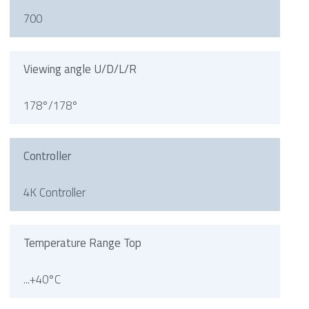
700
Viewing angle U/D/L/R
178°/178°
Controller
4K Controller
Temperature Range Top
...+40°C