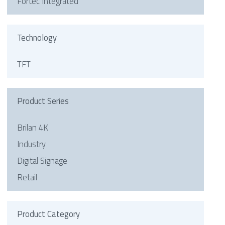
Fortec Integrated
Technology
TFT
Product Series
Brilan 4K
Industry
Digital Signage
Retail
Product Category