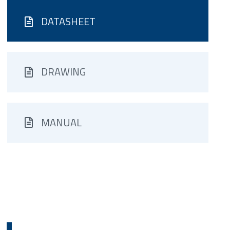
DATASHEET
DRAWING
MANUAL