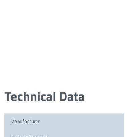
Technical Data
Manufacturer