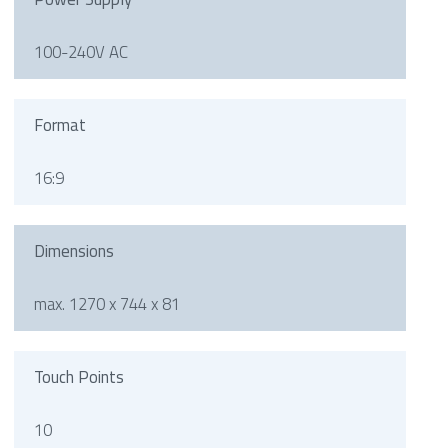
100-240V AC
Format
16:9
Dimensions
max. 1270 x 744 x 81
Touch Points
10