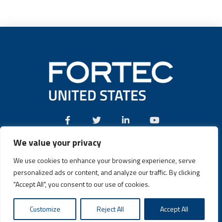
We value your privacy
Call:
(631) 580-4360
We use cookies to enhance your browsing experience, serve
personalized ads or content, and analyze our traffic. By clicking
"Accept All", you consent to our use of cookies.
Fortec US © 2026 | Design and Dev by
Connrex Digital
|
Privacy
Customize
Reject All
Accept All
Policy