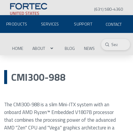
(631) 580-4360
PRODUCTS
SERVICES
SUPPORT
CONTACT
Submit
Search
HOME
ABOUT
BLOG
NEWS
CMI300-988
The CMI300-988 is a slim Mini-ITX system with an
onboard AMD Ryzen™ Embedded V1807B processor
that combines the processing power of the advanced
AMD "Zen" CPU and "Vega" graphics architecture in a