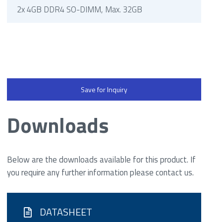
2x 4GB DDR4 SO-DIMM, Max. 32GB
Save for Inquiry
Downloads
Below are the downloads available for this product. If
you require any further information please contact us.
DATASHEET