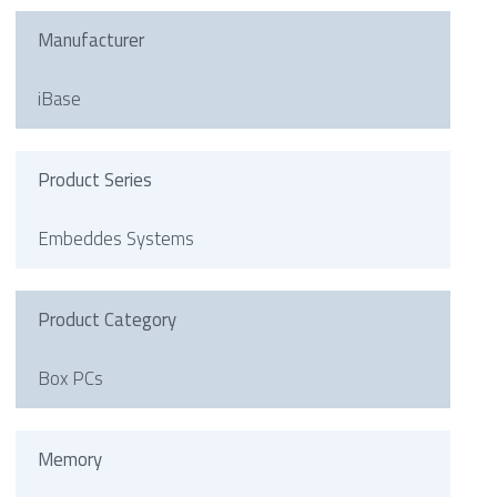
Manufacturer
iBase
Product Series
Embeddes Systems
Product Category
Box PCs
Memory