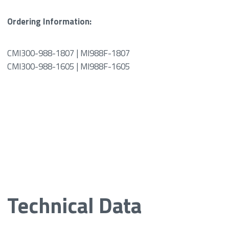
Ordering Information:
CMI300-988-1807 | MI988F-1807
CMI300-988-1605 | MI988F-1605
Technical Data