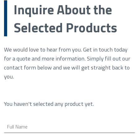
Inquire About the
Selected Products
We would love to hear from you. Get in touch today
for a quote and more information. Simply fill out our
contact form below and we will get straight back to
you.
You haven't selected any product yet.