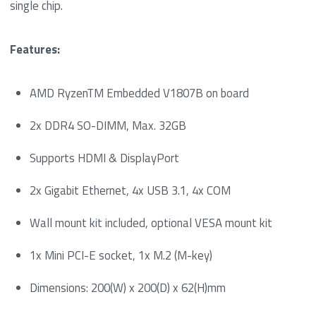
single chip.
Features:
AMD RyzenTM Embedded V1807B on board
2x DDR4 SO-DIMM, Max. 32GB
Supports HDMI & DisplayPort
2x Gigabit Ethernet, 4x USB 3.1, 4x COM
Wall mount kit included, optional VESA mount kit
1x Mini PCI-E socket, 1x M.2 (M-key)
Dimensions: 200(W) x 200(D) x 62(H)mm