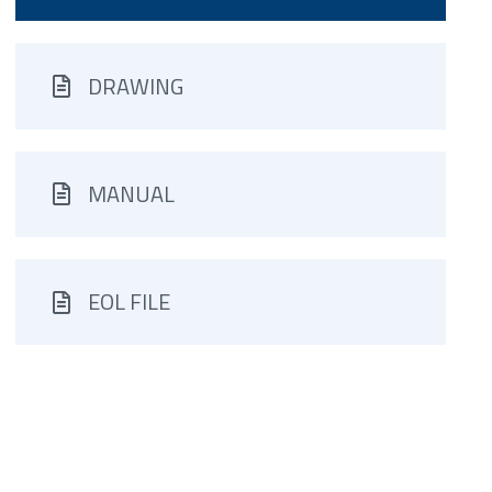
DRAWING
MANUAL
EOL FILE