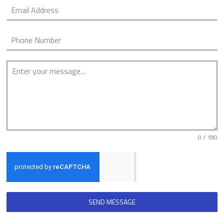
0 / 180
SEND MESSAGE