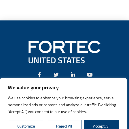
We value your privacy
Call:
(631) 580-4360
We use cookies to enhance your browsing experience, serve
personalized ads or content, and analyze our traffic. By clicking
"Accept All", you consent to our use of cookies.
Fortec US © 2026 | Design and Dev by
Connrex Digital
|
Privacy
Customize
Reject All
Accept All
Policy