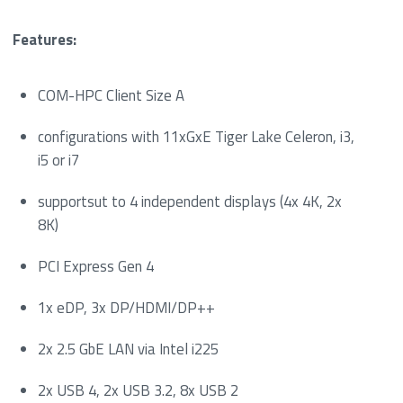
Features:
COM-HPC Client Size A
configurations with 11xGxE Tiger Lake Celeron, i3,
i5 or i7
supportsut to 4 independent displays (4x 4K, 2x
8K)
PCI Express Gen 4
1x eDP, 3x DP/HDMI/DP++
2x 2.5 GbE LAN via Intel i225
2x USB 4, 2x USB 3.2, 8x USB 2