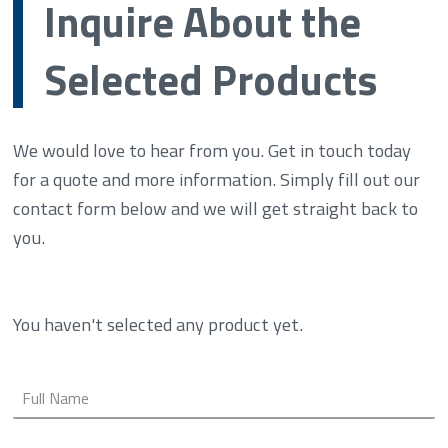
Inquire About the
Selected Products
We would love to hear from you. Get in touch today
for a quote and more information. Simply fill out our
contact form below and we will get straight back to
you.
You haven't selected any product yet.