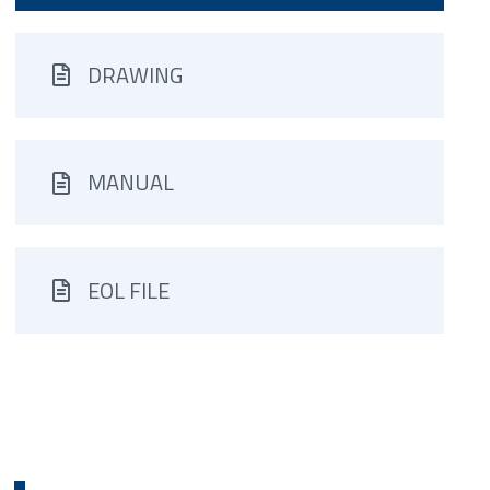
DRAWING
MANUAL
EOL FILE