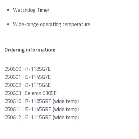
Watchdog Timer
Wide-range operating temperature
Ordering information:
050600 | i7-1185G7E
050601 | i5-1145G7E
050602 | i3-1115G4E
050603 | Celeron 6305E
050610 | i7-1185GRE (wide temp)
050611 | i5-1145GRE (wide temp)
050612 | i3-1115GRE (wide temp)