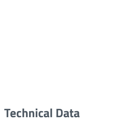
Technical Data