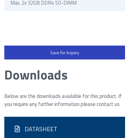
Max. 2x 32GB DDR4 SO-DIMM
Save for Inquiry
Downloads
Below are the downloads available for this product. If
you require any further information please contact us.
DATASHEET