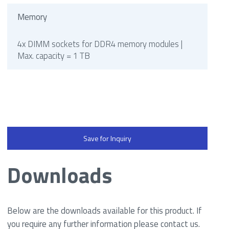
Memory
4x DIMM sockets for DDR4 memory modules |
Max. capacity = 1 TB
Save for Inquiry
Downloads
Below are the downloads available for this product. If
you require any further information please contact us.