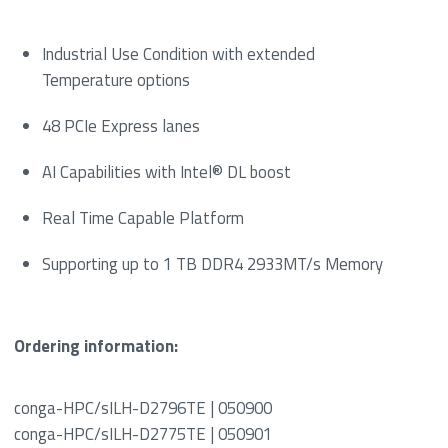
Industrial Use Condition with extended
Temperature options
48 PCIe Express lanes
AI Capabilities with Intel® DL boost
Real Time Capable Platform
Supporting up to 1 TB DDR4 2933MT/s Memory
Ordering information:
conga-HPC/sILH-D2796TE | 050900
conga-HPC/sILH-D2775TE | 050901