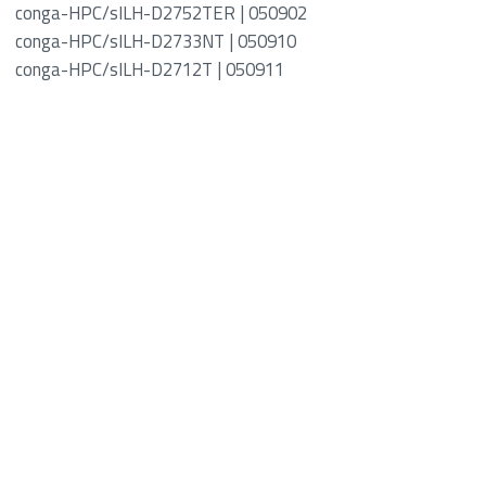
conga-HPC/sILH-D2752TER | 050902
conga-HPC/sILH-D2733NT | 050910
conga-HPC/sILH-D2712T | 050911