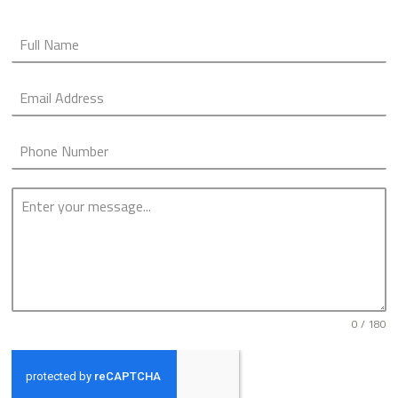
0 / 180