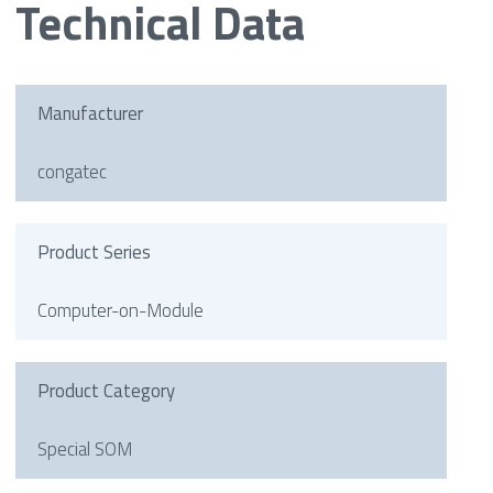
Technical Data
Manufacturer
congatec
Product Series
Computer-on-Module
Product Category
Special SOM