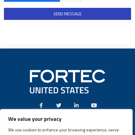
SEND MESSAGE
We value your privacy
Call:
(631) 580-4360
We use cookies to enhance your browsing experience, serve