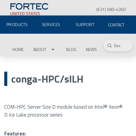
(631) 580-4360
PRODUCTS
SERVICES
SUPPORT
CONTACT
Submit
Search
HOME
ABOUT
BLOG
NEWS
conga-HPC/sILH
COM-HPC Server Size D module based on Intel® Xeon®
D Ice Lake processor series
Features: