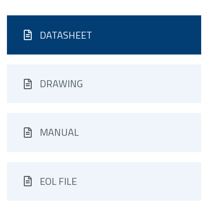
DATASHEET
DRAWING
MANUAL
EOL FILE