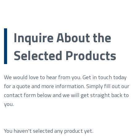
Inquire About the
Selected Products
We would love to hear from you. Get in touch today
for a quote and more information. Simply fill out our
contact form below and we will get straight back to
you.
You haven't selected any product yet.