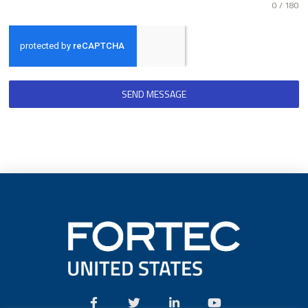
0 / 180
SEND MESSAGE