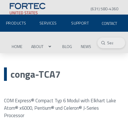
(631) 580-4360
PRODUCTS
SERVICES
SUPPORT
CONTACT
Submit
Search
HOME
ABOUT
BLOG
NEWS
conga-TCA7
COM Express® Compact Typ 6 Modul with Elkhart Lake
Atom® x6000, Pentium® und Celeron® J-Series
Processor