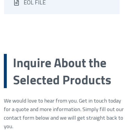
EOL FILE
Inquire About the
Selected Products
We would love to hear from you. Get in touch today
for a quote and more information. Simply fill out our
contact form below and we will get straight back to
you.