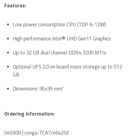
Features:
Low power consumption CPU (TDP 6-12W)
High performance Intel® UHD Gen11 Graphics
Up to 32 GB dual channel DDR4 3200 MT/s
Optional UFS 2.0 on board mass storage up to 512
GB
Dimensions: 95x95 mm²
Ordering information:
049300 | conga-TCA7/x6425E