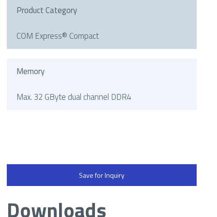
Product Category
COM Express® Compact
Memory
Max. 32 GByte dual channel DDR4
Save for Inquiry
Downloads