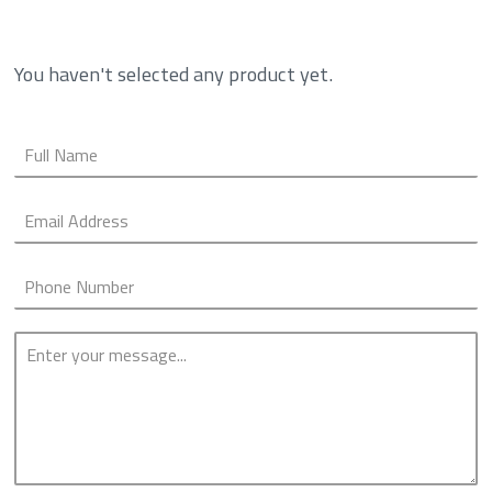
You haven't selected any product yet.