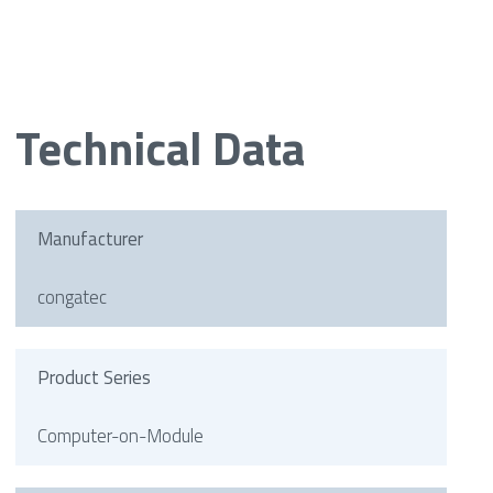
Technical Data
Manufacturer
congatec
Product Series
Computer-on-Module