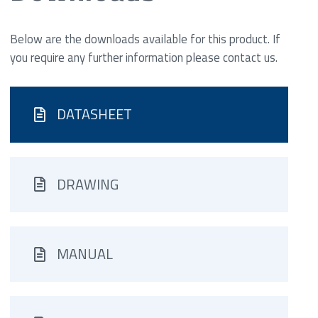
Below are the downloads available for this product. If
you require any further information please contact us.
DATASHEET
DRAWING
MANUAL