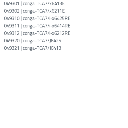
049301 | conga-TCA7/x6413E
049302 | conga-TCA7/x6211E
049310 | conga-TCA7/i-x6425RE
049311 | conga-TCA7/i-x6414RE
049312 | conga-TCA7/i-x6212RE
049320 | conga-TCA7/J6425
049321 | conga-TCA7/J6413