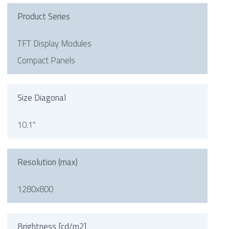
Product Series
TFT Display Modules
Compact Panels
Size Diagonal
10.1"
Resolution (max)
1280x800
Brightness [cd/m2]