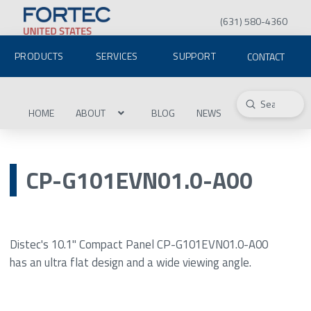
(631) 580-4360
PRODUCTS
SERVICES
SUPPORT
CONTACT
Submit
Search
HOME
ABOUT
BLOG
NEWS
CP-G101EVN01.0-A00
Distec's 10.1" Compact Panel CP-G101EVN01.0-A00
has an ultra flat design and a wide viewing angle.