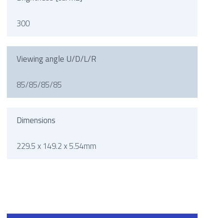
300
Viewing angle U/D/L/R
85/85/85/85
Dimensions
229.5 x 149.2 x 5.54mm