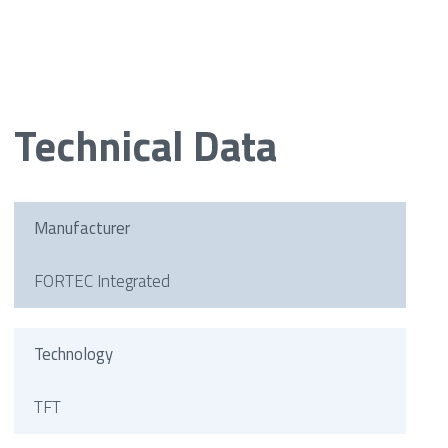
Technical Data
Manufacturer
FORTEC Integrated
Technology
TFT