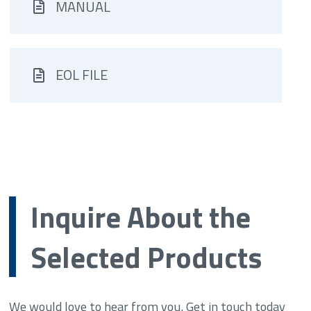
MANUAL
EOL FILE
Inquire About the
Selected Products
We would love to hear from you. Get in touch today