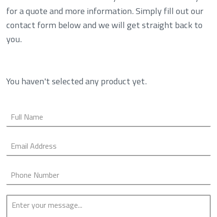
for a quote and more information. Simply fill out our
contact form below and we will get straight back to
you.
You haven't selected any product yet.