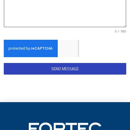
0 / 180
SEND MESSAGE