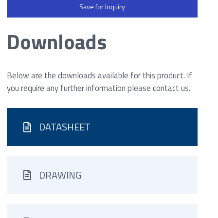
Save for Inquiry
Downloads
Below are the downloads available for this product. If
you require any further information please contact us.
DATASHEET
DRAWING