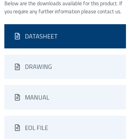
Below are the downloads available for this product. If
you require any further information please contact us.
DATASHEET
DRAWING
MANUAL
EOL FILE