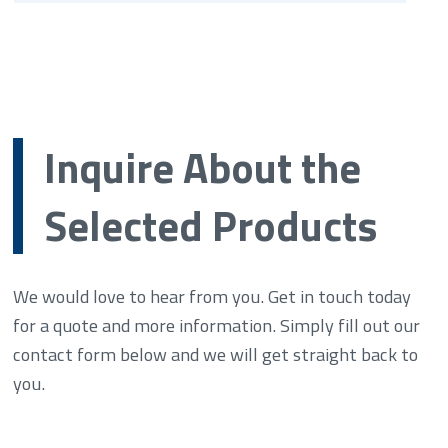
Inquire About the
Selected Products
We would love to hear from you. Get in touch today
for a quote and more information. Simply fill out our
contact form below and we will get straight back to
you.