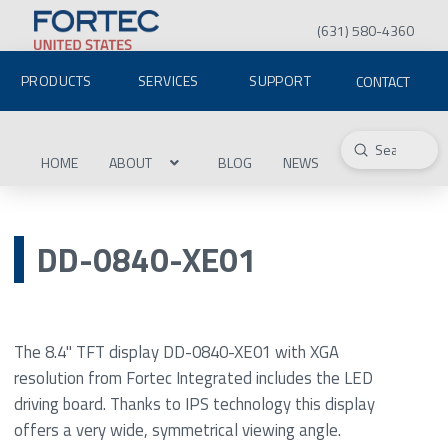
(631) 580-4360
PRODUCTS
SERVICES
SUPPORT
CONTACT
Submit
Search
HOME
ABOUT
BLOG
NEWS
DD-0840-XE01
The 8.4" TFT display DD-0840-XE01 with XGA
resolution from Fortec Integrated includes the LED
driving board. Thanks to IPS technology this display
offers a very wide, symmetrical viewing angle.