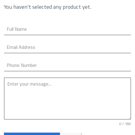
You haven't selected any product yet.
0 / 180