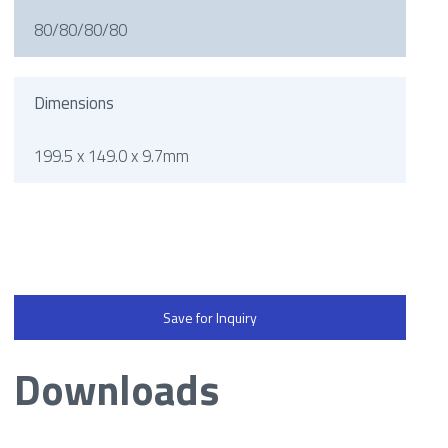
80/80/80/80
Dimensions
199.5 x 149.0 x 9.7mm
Save for Inquiry
Downloads