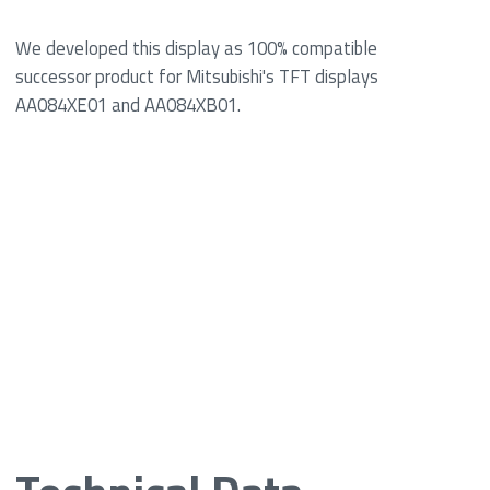
We developed this display as 100% compatible
successor product for Mitsubishi's TFT displays
AA084XE01 and AA084XB01.