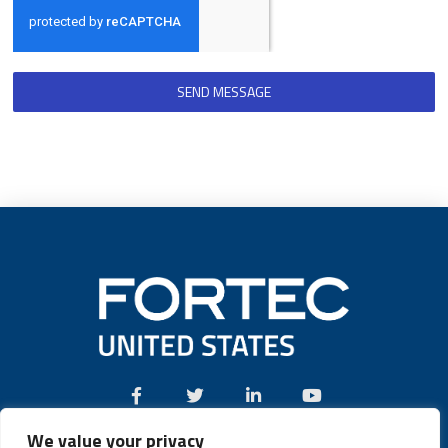
SEND MESSAGE
We value your privacy