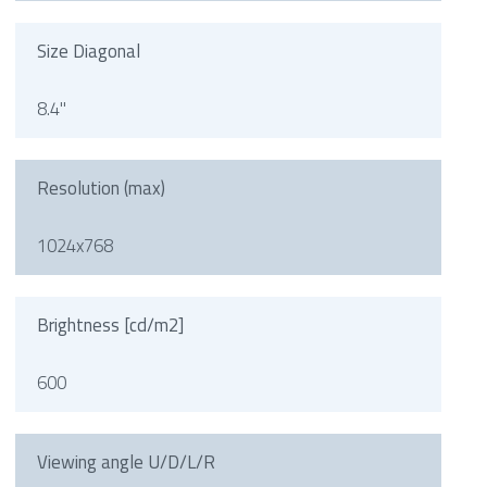
Size Diagonal
8.4"
Resolution (max)
1024x768
Brightness [cd/m2]
600
Viewing angle U/D/L/R