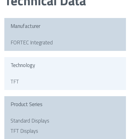
Technical Data
Manufacturer
FORTEC Integrated
Technology
TFT
Product Series
Standard Displays
TFT Displays