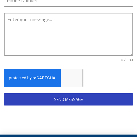
0 / 180
SEND MESSAGE