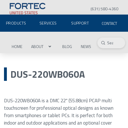
(631) 580-4360
PRODUCTS
SERVICES
SUPPORT
CONTACT
Submit
Search
HOME
ABOUT
BLOG
NEWS
DUS-220WB060A
DUS-220WB060A is a DMC 22" (55.88cm) PCAP multi
touchscreen for professional optical designs as known
from smartphones or tablet PCs. It is perfect for both
indoor and outdoor applications and an optional cover