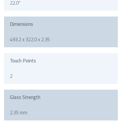
22.0"
Dimensions
493.2 x 322.0 x 2.35
Touch Points
2
Glass Strength
2.35 mm