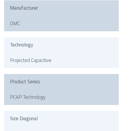
Manufacturer
DMC
Technology
Projected Capacitive
Product Series
PCAP Technology
Size Diagonal