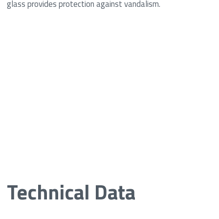
glass provides protection against vandalism.
Technical Data