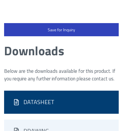
Save for Inquiry
Downloads
Below are the downloads available for this product. If
you require any further information please contact us.
DATASHEET
DRAWING