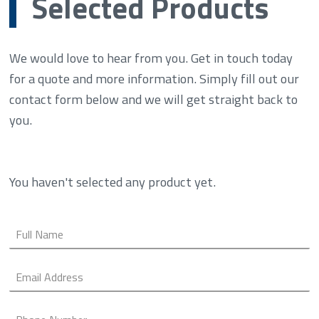
Selected Products
We would love to hear from you. Get in touch today
for a quote and more information. Simply fill out our
contact form below and we will get straight back to
you.
You haven't selected any product yet.