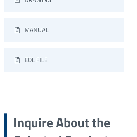
MANUAL
EOL FILE
Inquire About the