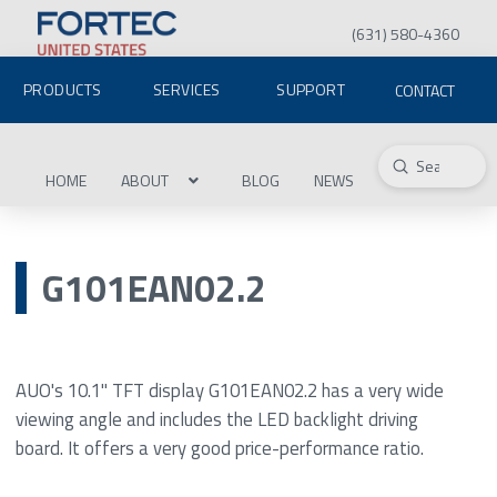
(631) 580-4360
PRODUCTS
SERVICES
SUPPORT
CONTACT
Submit
Search
HOME
ABOUT
BLOG
NEWS
G101EAN02.2
AUO's 10.1" TFT display G101EAN02.2 has a very wide
viewing angle and includes the LED backlight driving
board. It offers a very good price-performance ratio.