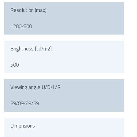
Resolution (max)
1280x800
Brightness [cd/m2]
500
Viewing angle U/D/L/R
89/89/89/89
Dimensions