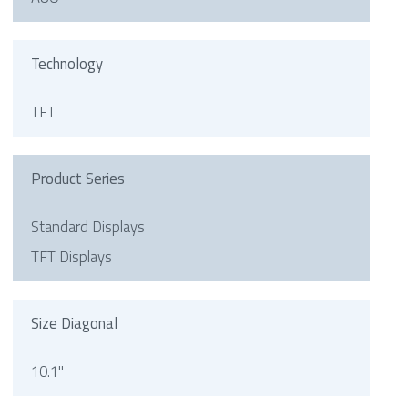
Technology
TFT
Product Series
Standard Displays
TFT Displays
Size Diagonal
10.1"