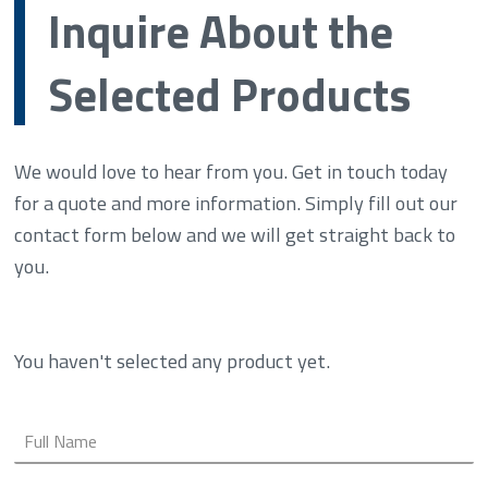
Inquire About the
Selected Products
We would love to hear from you. Get in touch today
for a quote and more information. Simply fill out our
contact form below and we will get straight back to
you.
You haven't selected any product yet.