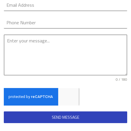
0 / 180
SEND MESSAGE