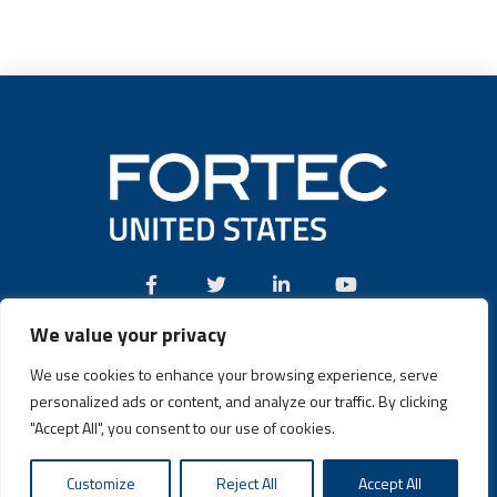
We value your privacy
Call:
(631) 580-4360
We use cookies to enhance your browsing experience, serve
personalized ads or content, and analyze our traffic. By clicking
"Accept All", you consent to our use of cookies.
Fortec US © 2026 | Design and Dev by
Connrex Digital
|
Privacy
Customize
Reject All
Accept All
Policy