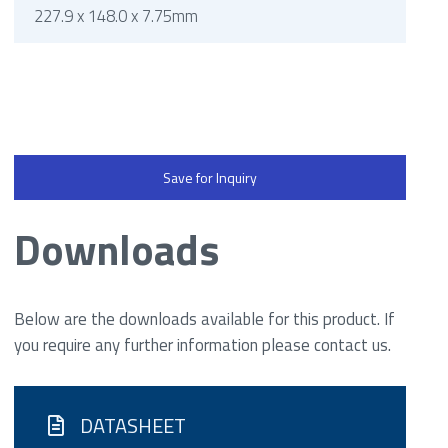
227.9 x 148.0 x 7.75mm
Save for Inquiry
Downloads
Below are the downloads available for this product. If
you require any further information please contact us.
DATASHEET