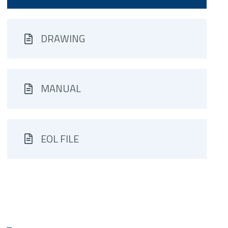
DRAWING
MANUAL
EOL FILE