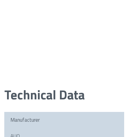
Technical Data
Manufacturer
AUO