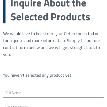
Inquire About the
Selected Products
We would love to hear from you. Get in touch today
for a quote and more information. Simply fill out our
contact form below and we will get straight back to
you.
You haven't selected any product yet.