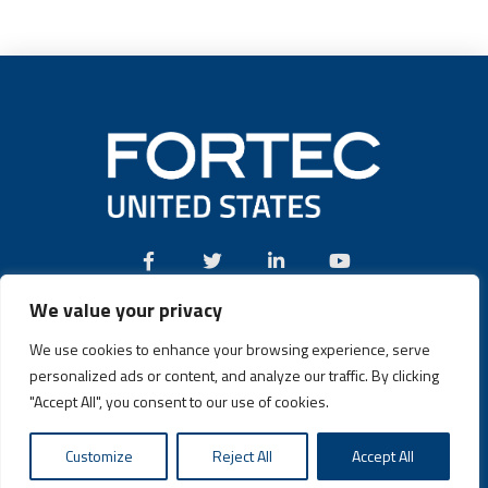
We value your privacy
Call:
(631) 580-4360
We use cookies to enhance your browsing experience, serve
personalized ads or content, and analyze our traffic. By clicking
"Accept All", you consent to our use of cookies.
Fortec US © 2026 | Design and Dev by
Connrex Digital
|
Privacy
Customize
Reject All
Accept All
Policy