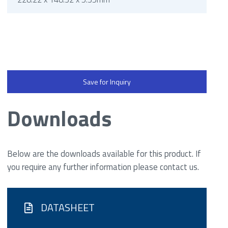
Save for Inquiry
Downloads
Below are the downloads available for this product. If
you require any further information please contact us.
DATASHEET