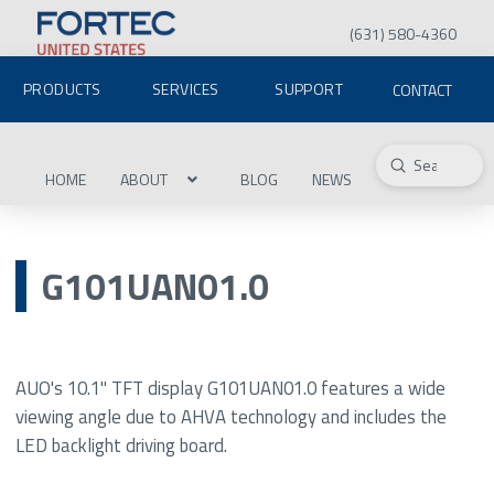
(631) 580-4360
PRODUCTS
SERVICES
SUPPORT
CONTACT
Submit
Search
HOME
ABOUT
BLOG
NEWS
G101UAN01.0
AUO's 10.1" TFT display G101UAN01.0 features a wide
viewing angle due to AHVA technology and includes the
LED backlight driving board.