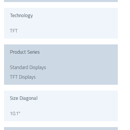
Technology
TFT
Product Series
Standard Displays
TFT Displays
Size Diagonal
10.1"