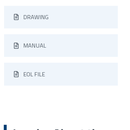
DRAWING
MANUAL
EOL FILE