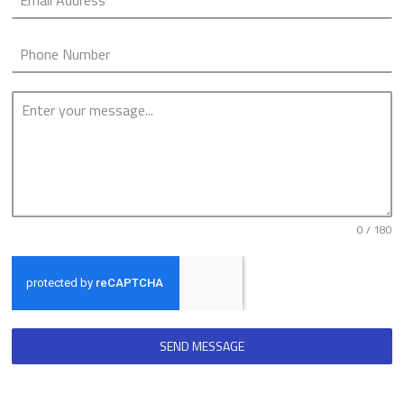
0 / 180
SEND MESSAGE