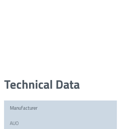
Technical Data
Manufacturer
AUO