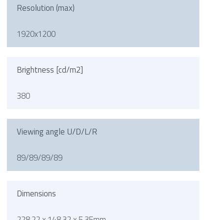
Resolution (max)
1920x1200
Brightness [cd/m2]
380
Viewing angle U/D/L/R
89/89/89/89
Dimensions
228.22 x 148.32 x 5.35mm