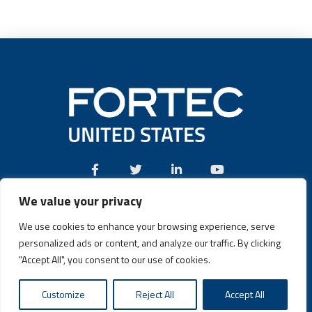
We value your privacy
Call:
(631) 580-4360
We use cookies to enhance your browsing experience, serve
personalized ads or content, and analyze our traffic. By clicking
"Accept All", you consent to our use of cookies.
Fortec US © 2026 | Design and Dev by
Connrex Digital
|
Privacy
Customize
Reject All
Accept All
Policy