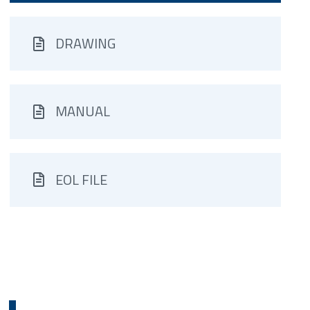
DRAWING
MANUAL
EOL FILE