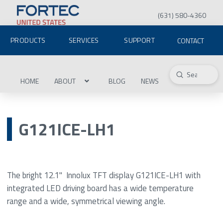
(631) 580-4360
PRODUCTS
SERVICES
SUPPORT
CONTACT
Submit
Search
HOME
ABOUT
BLOG
NEWS
G121ICE-LH1
The bright 12.1" Innolux TFT display G121ICE-LH1 with
integrated LED driving board has a wide temperature
range and a wide, symmetrical viewing angle.