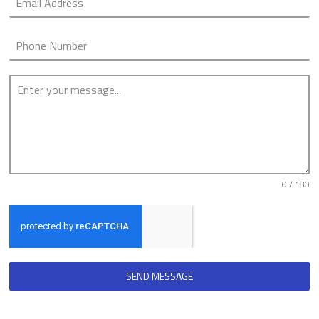
0 / 180
SEND MESSAGE