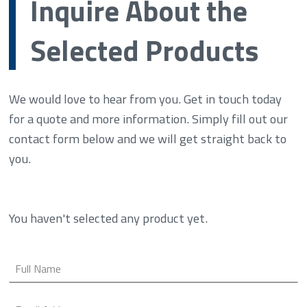
Inquire About the
Selected Products
We would love to hear from you. Get in touch today
for a quote and more information. Simply fill out our
contact form below and we will get straight back to
you.
You haven't selected any product yet.