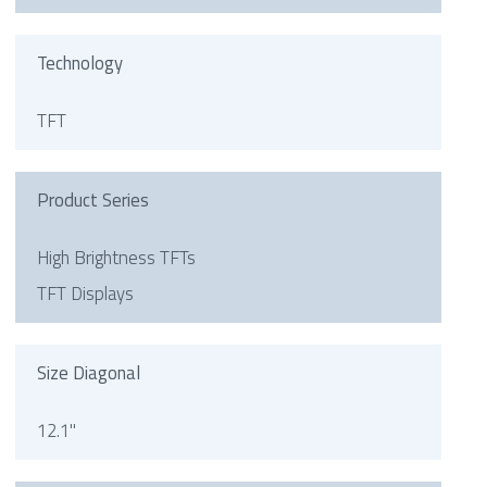
Technology
TFT
Product Series
High Brightness TFTs
TFT Displays
Size Diagonal
12.1"