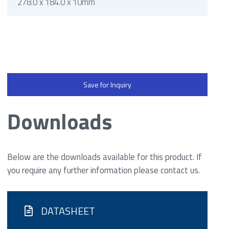
278.0 x 184.0 x 10mm
Save for Inquiry
Downloads
Below are the downloads available for this product. If
you require any further information please contact us.
DATASHEET