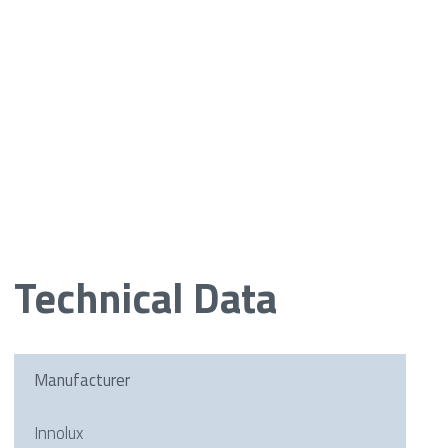
Technical Data
Manufacturer
Innolux