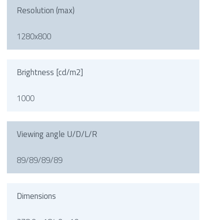
Resolution (max)
1280x800
Brightness [cd/m2]
1000
Viewing angle U/D/L/R
89/89/89/89
Dimensions