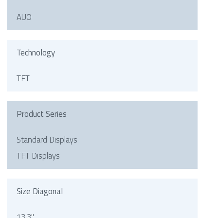
AUO
Technology
TFT
Product Series
Standard Displays
TFT Displays
Size Diagonal
13.3"