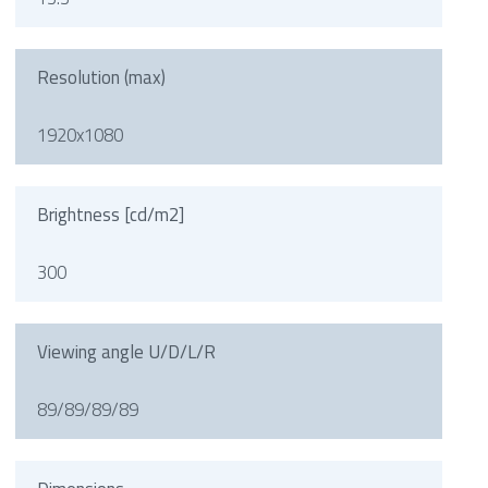
Resolution (max)
1920x1080
Brightness [cd/m2]
300
Viewing angle U/D/L/R
89/89/89/89