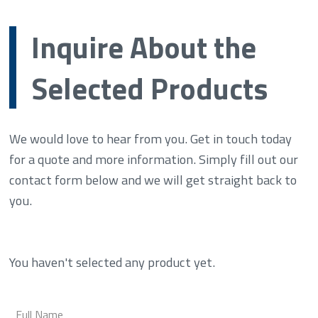
Inquire About the
Selected Products
We would love to hear from you. Get in touch today
for a quote and more information. Simply fill out our
contact form below and we will get straight back to
you.
You haven't selected any product yet.