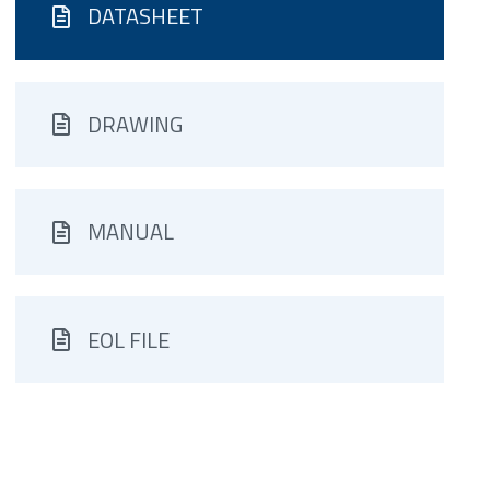
DATASHEET
DRAWING
MANUAL
EOL FILE