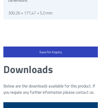
Dimensions
300,26 × 177,47 × 5,0 mm
Save for Inquiry
Downloads
Below are the downloads available for this product. If
you require any further information please contact us.