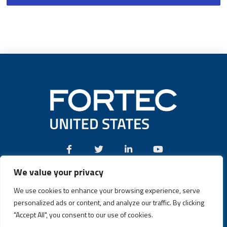
We value your privacy
Call:
(631) 580-4360
We use cookies to enhance your browsing experience, serve
personalized ads or content, and analyze our traffic. By clicking
"Accept All", you consent to our use of cookies.