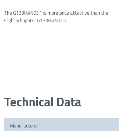
The G133HAN03.1 is more price attactive than the
slightly brighter
G133HAN02.0
Technical Data
Manufacturer