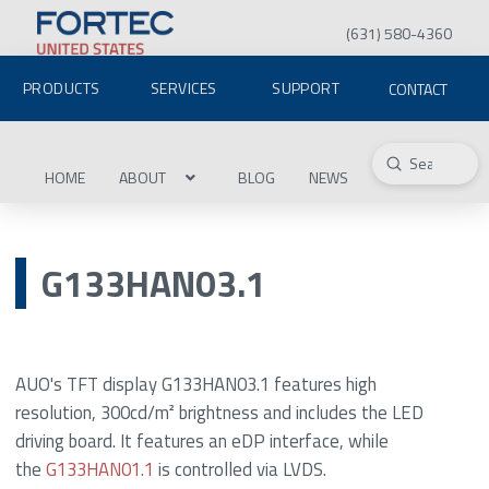
(631) 580-4360
PRODUCTS
SERVICES
SUPPORT
CONTACT
Submit
Search
HOME
ABOUT
BLOG
NEWS
G133HAN03.1
AUO's TFT display G133HAN03.1 features high
resolution, 300cd/m² brightness and includes the LED
driving board. It features an eDP interface, while
the
G133HAN01.1
is controlled via LVDS.