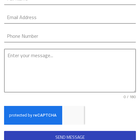
0 / 180
SEND MESSAGE