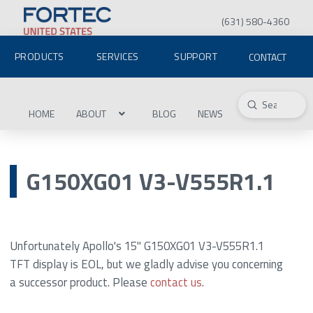
(631) 580-4360
PRODUCTS
SERVICES
SUPPORT
CONTACT
Submit
Search
HOME
ABOUT
BLOG
NEWS
G150XG01 V3-V555R1.1
Unfortunately Apollo's 15" G150XG01 V3-V555R1.1
TFT display is EOL, but we gladly advise you concerning
a successor product. Please
contact us
.