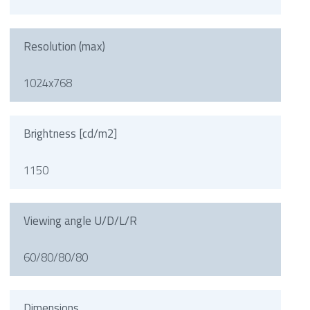
Resolution (max)
1024x768
Brightness [cd/m2]
1150
Viewing angle U/D/L/R
60/80/80/80
Dimensions