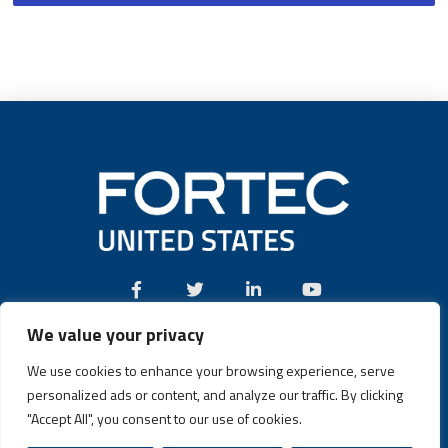
We value your privacy
Call:
(631) 580-4360
We use cookies to enhance your browsing experience, serve
personalized ads or content, and analyze our traffic. By clicking
"Accept All", you consent to our use of cookies.