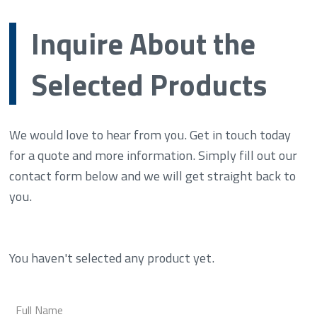
Inquire About the
Selected Products
We would love to hear from you. Get in touch today
for a quote and more information. Simply fill out our
contact form below and we will get straight back to
you.
You haven't selected any product yet.