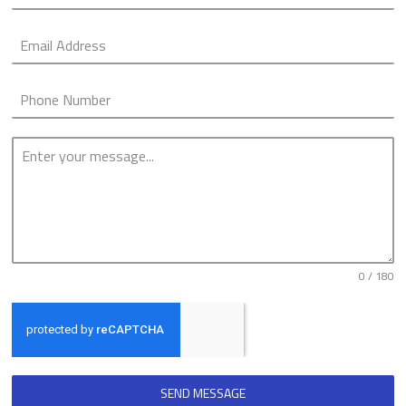
0 / 180
SEND MESSAGE