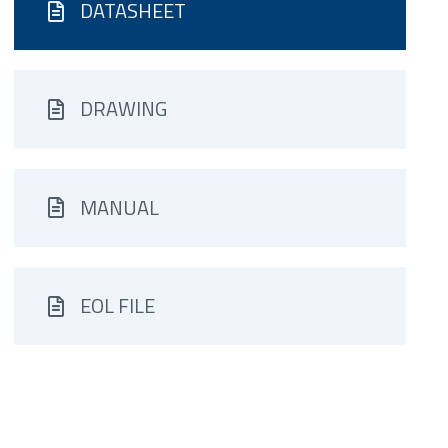
DATASHEET
DRAWING
MANUAL
EOL FILE