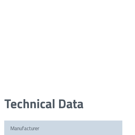
Technical Data
Manufacturer