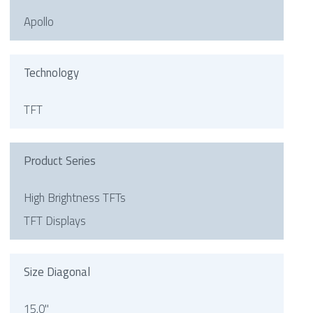
Apollo
Technology
TFT
Product Series
High Brightness TFTs
TFT Displays
Size Diagonal
15.0"