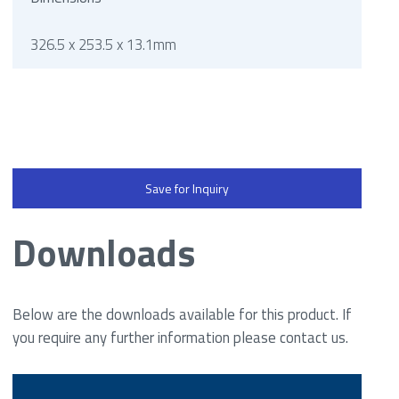
326.5 x 253.5 x 13.1mm
Save for Inquiry
Downloads
Below are the downloads available for this product. If
you require any further information please contact us.