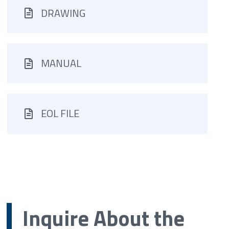
DRAWING
MANUAL
EOL FILE
Inquire About the