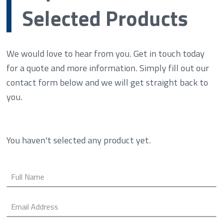
Selected Products
We would love to hear from you. Get in touch today
for a quote and more information. Simply fill out our
contact form below and we will get straight back to
you.
You haven't selected any product yet.