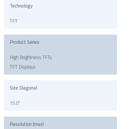
Technology
TFT
Product Series
High Brightness TFTs
TFT Displays
Size Diagonal
15.0"
Resolution (max)