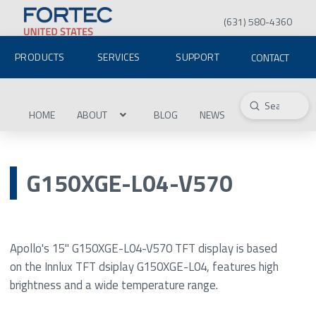
(631) 580-4360
PRODUCTS
SERVICES
SUPPORT
CONTACT
Submit
Search
HOME
ABOUT
BLOG
NEWS
G150XGE-L04-V570
Apollo's 15" G150XGE-L04-V570 TFT display is based
on the Innlux TFT dsiplay G150XGE-L04, features high
brightness and a wide temperature range.