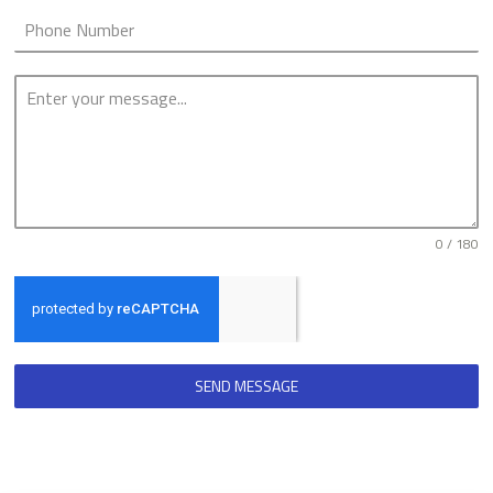
0 / 180
SEND MESSAGE