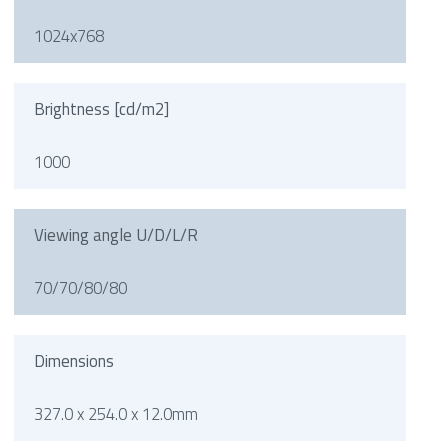
1024x768
Brightness [cd/m2]
1000
Viewing angle U/D/L/R
70/70/80/80
Dimensions
327.0 x 254.0 x 12.0mm