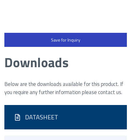
Save for Inquiry
Downloads
Below are the downloads available for this product. If
you require any further information please contact us.
DATASHEET