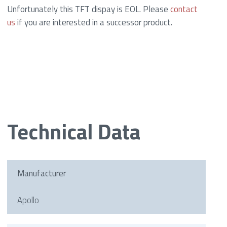
Unfortunately this TFT dispay is EOL. Please
contact
us
if you are interested in a successor product.
Technical Data
Manufacturer
Apollo