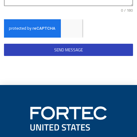
0 / 180
SEND MESSAGE