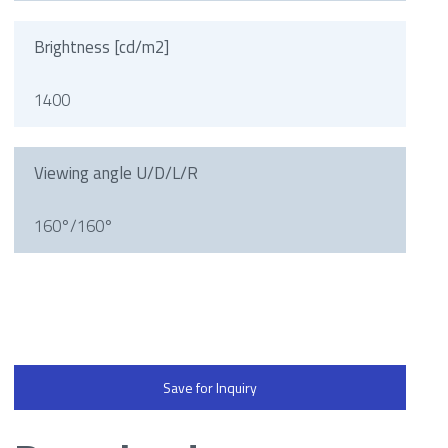
Brightness [cd/m2]
1400
Viewing angle U/D/L/R
160°/160°
Save for Inquiry