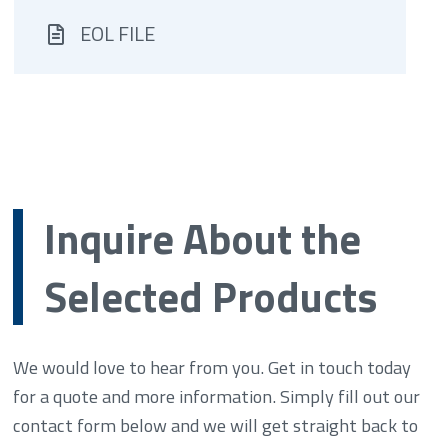
EOL FILE
Inquire About the
Selected Products
We would love to hear from you. Get in touch today
for a quote and more information. Simply fill out our
contact form below and we will get straight back to