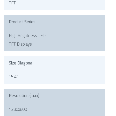
TFT
Product Series
High Brightness TFTs
TFT Displays
Size Diagonal
15.4"
Resolution (max)
1280x800