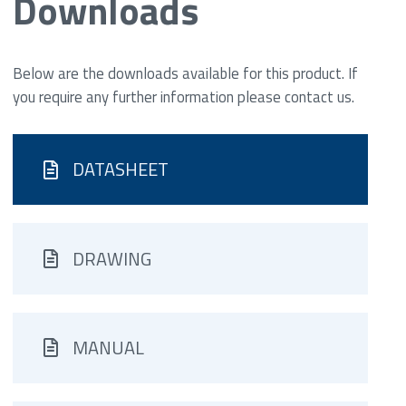
Downloads
Below are the downloads available for this product. If
you require any further information please contact us.
DATASHEET
DRAWING
MANUAL