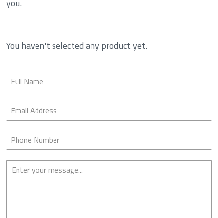
you.
You haven't selected any product yet.