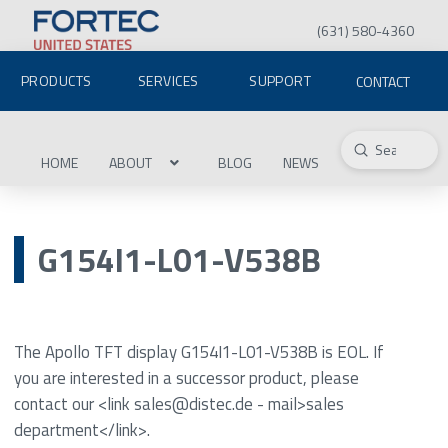
(631) 580-4360
PRODUCTS
SERVICES
SUPPORT
CONTACT
Submit
Search
HOME
ABOUT
BLOG
NEWS
G154I1-L01-V538B
The Apollo TFT display G154I1-L01-V538B is EOL. If
you are interested in a successor product, please
contact our <link sales@distec.de - mail>sales
department</link>.