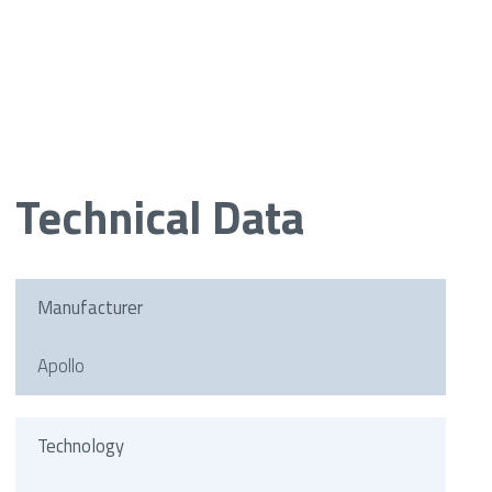
Technical Data
Manufacturer
Apollo
Technology